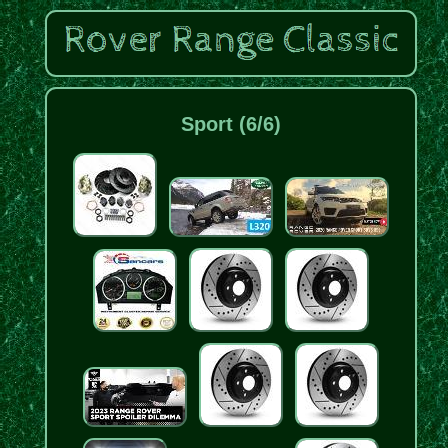
Sport (6/6)