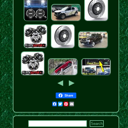
Share
Facebook
Twitter
Pinterest
Email