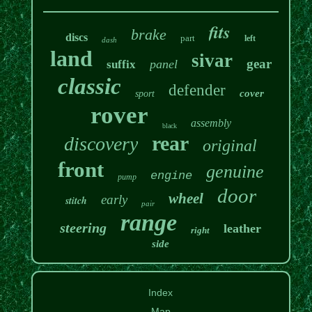
fits
brake
discs
part
left
dash
land
sivar
gear
panel
suffix
classic
defender
cover
sport
rover
assembly
black
rear
discovery
original
front
genuine
engine
pump
door
wheel
early
stitch
pair
range
steering
leather
right
side
Index
Map