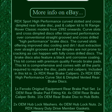
RDX Sport High Performance curved slotted and cross
dimpled rear brake disc, pad & caliper kit to fit Range
Rover Classic models from 1992 onwards. Curve slots
and cross dimpled discs offer improved performance
over conventional straight grooved and cross drilled
"high performance" brake discs. The curved slots
offering improved disc cooling and dirt / dust extraction
over straight grooves and the dimples are not prone to
cracking as can happen with fully cross drilled discs. The
brake discs also feature a black anti corrosive coating.
This kit comes with premium quality Ferodo brake pads.
This kit is comprehensive and comes with all the parts
required to replace the disc, pads and calipers. Included
in this kit is. 2x RDX Rear Brake Calipers. 2x RDX EBC
High Performance Curve Slot & Dimpled Vented Rear
Brake Discs.
1x Ferodo Original Equipment Rear Brake Pad Set. 1x
OEM Rear Brake Pad Fitting Kit. 4x OEM Rear Brake
Caliper Bolts. 10x OEM Rear Brake Disc to Hub Bolts.
2x OEM Hub Lock Washers. 4x OEM Hub Lock Nuts. 2x
RDX Heavy Duty Drive Member Gaskets.