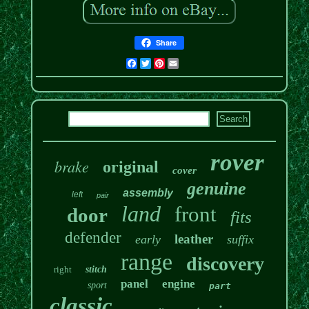
Share
Facebook
Twitter
Pinterest
Email
rover
brake
original
cover
genuine
assembly
left
pair
land
front
door
fits
defender
leather
early
suffix
range
discovery
right
stitch
panel
engine
sport
part
classic