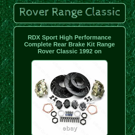
RDX Sport High Performance
Complete Rear Brake Kit Range
Rover Classic 1992 on