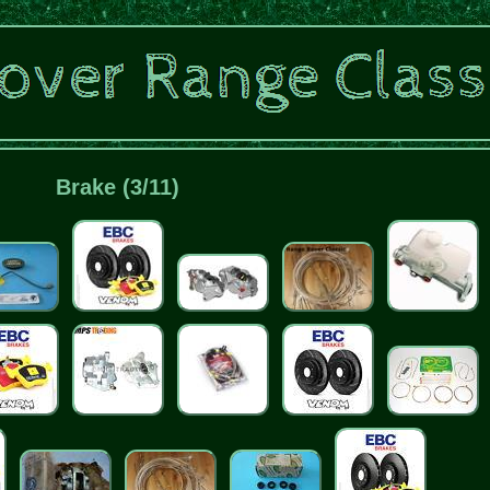
Brake (3/11)