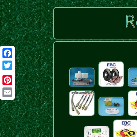
Facebook
Twitter
Pinterest
Email