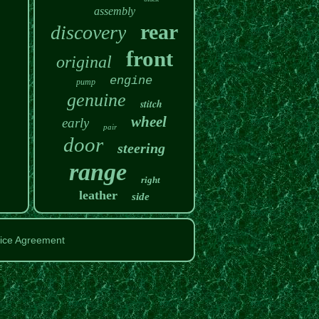
assembly
rear
discovery
front
original
engine
pump
genuine
stitch
wheel
early
pair
door
steering
range
right
leather
side
ice Agreement