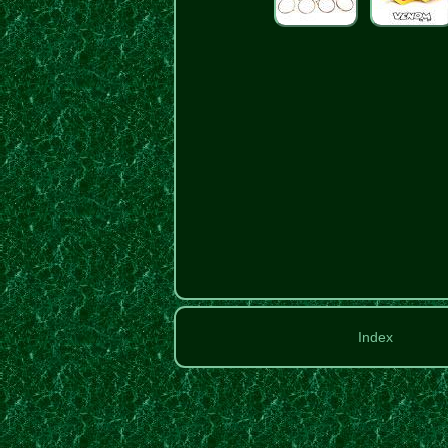
Index