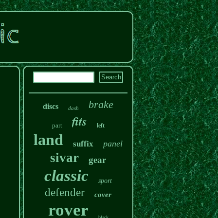
brake
discs
dash
fits
part
left
land
panel
suffix
sivar
gear
classic
sport
defender
cover
rover
black