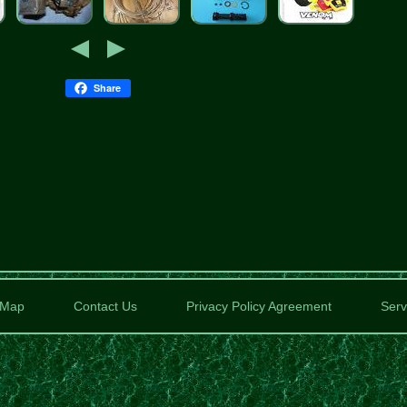
Share
Map
Contact Us
Privacy Policy Agreement
Serv