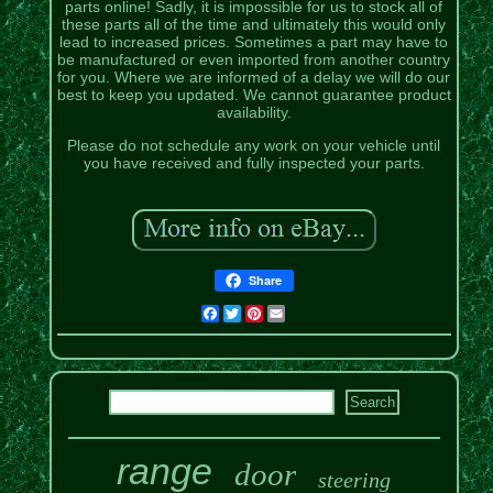
parts online! Sadly, it is impossible for us to stock all of
these parts all of the time and ultimately this would only
lead to increased prices. Sometimes a part may have to
be manufactured or even imported from another country
for you. Where we are informed of a delay we will do our
best to keep you updated. We cannot guarantee product
availability.
Please do not schedule any work on your vehicle until
you have received and fully inspected your parts.
Share
Facebook
Twitter
Pinterest
Email
range
door
steering