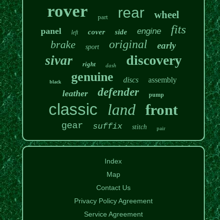
rover
rear
wheel
part
fits
panel
engine
cover
side
left
original
brake
early
sport
discovery
sivar
right
dash
genuine
discs
assembly
black
defender
leather
pump
classic
land
front
gear
suffix
stitch
pair
Index
Map
Contact Us
Privacy Policy Agreement
Service Agreement