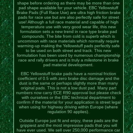
shape before ordering as there may be more than one
pad shape available for your vehicle. EBC Yellowstuff
Brake Pads (Full Race Use) are ultra high friction brake
pads for race use but are also perfectly safe for street
use! Although a full race material and capable of high
temperature use with very good wear life, this new
formulation sets a new trend in race type brake pad
compounds. The bite from cold is superb which is
uncommon with race materials which normally require
warming-up making the Yellowstuff pads perfectly safe
to be used on both street and track. This new
formulation has been used by numerous championship
race and rally drivers and is truly a milestone in brake
pad material development.
EBC Yellowstuff brake pads have a nominal friction
coefficient of 0.5 with zero brake disc damage and the
dust is the same or perhaps slightly more than many
original pads. This is not a low dust pad. Many part
numbers now carry ECE R90 approval but please check
with ourselves or the EBC technical department to
confirm if the material for your application is street legal
when using for highway driving within Europe (where
regulation 90 applies).
Outside Europe just fit and enjoy, these pads are the
grippiest and the most impressive pads that you will
have ever used. We sell over 250,000 performance car