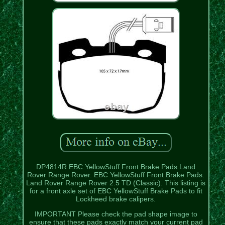
DP4814R EBC YellowStuff Front Brake Pads Land
Rover Range Rover. EBC YellowStuff Front Brake Pads.
Land Rover Range Rover 2.5 TD (Classic). This listing is
for a front axle set of EBC YellowStuff Brake Pads to fit
Lockheed brake calipers.
IMPORTANT Please check the pad shape image to
ensure that these pads exactly match your current pad