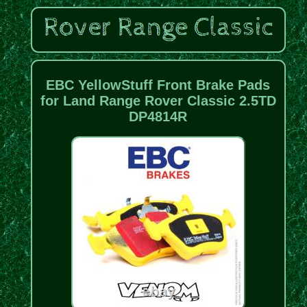
EBC YellowStuff Front Brake Pads
for Land Range Rover Classic 2.5TD
DP4814R