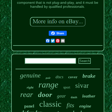
component that is not plug-and-play, and it must be
handled by qualified professionals.
Share
Facebook
Twitter
Pinterest
Email
genuine
brake
discs
cover
pair
range
sivar
right
sport
rear
door
gear
leather
dash
classic
fits
panel
engine