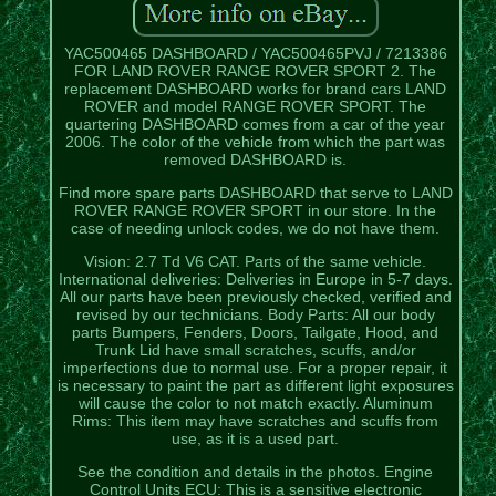
YAC500465 DASHBOARD / YAC500465PVJ / 7213386
FOR LAND ROVER RANGE ROVER SPORT 2. The
replacement DASHBOARD works for brand cars LAND
ROVER and model RANGE ROVER SPORT. The
quartering DASHBOARD comes from a car of the year
2006. The color of the vehicle from which the part was
removed DASHBOARD is.
Find more spare parts DASHBOARD that serve to LAND
ROVER RANGE ROVER SPORT in our store. In the
case of needing unlock codes, we do not have them.
Vision: 2.7 Td V6 CAT. Parts of the same vehicle.
International deliveries: Deliveries in Europe in 5-7 days.
All our parts have been previously checked, verified and
revised by our technicians. Body Parts: All our body
parts Bumpers, Fenders, Doors, Tailgate, Hood, and
Trunk Lid have small scratches, scuffs, and/or
imperfections due to normal use. For a proper repair, it
is necessary to paint the part as different light exposures
will cause the color to not match exactly. Aluminum
Rims: This item may have scratches and scuffs from
use, as it is a used part.
See the condition and details in the photos. Engine
Control Units ECU: This is a sensitive electronic