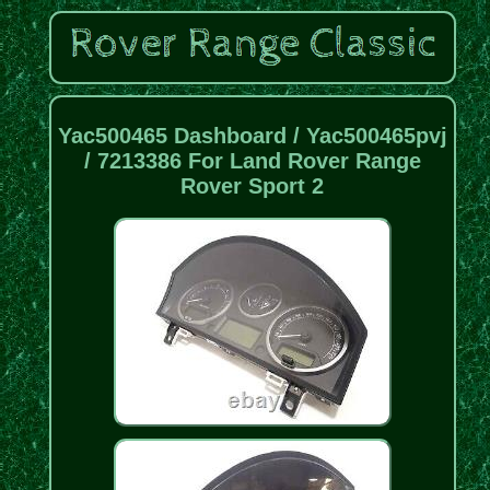
Yac500465 Dashboard / Yac500465pvj
/ 7213386 For Land Rover Range
Rover Sport 2