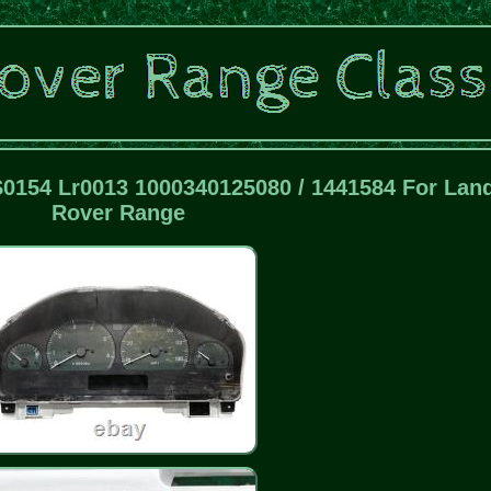
0154 Lr0013 1000340125080 / 1441584 For Lan
Rover Range