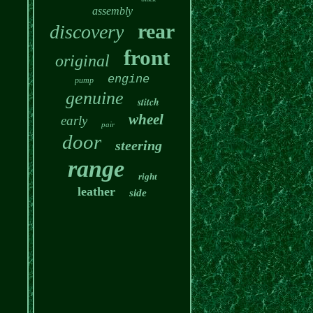
assembly
rear
discovery
front
original
engine
pump
genuine
stitch
wheel
early
pair
door
steering
range
right
leather
side