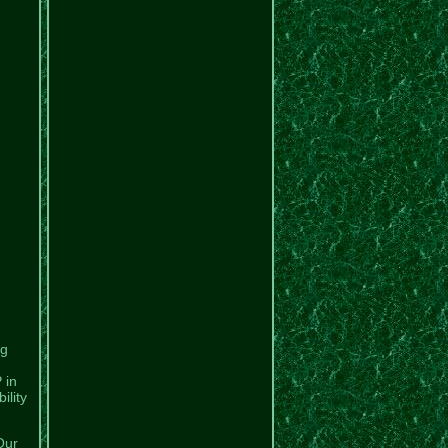
ng
 in
ility
Our