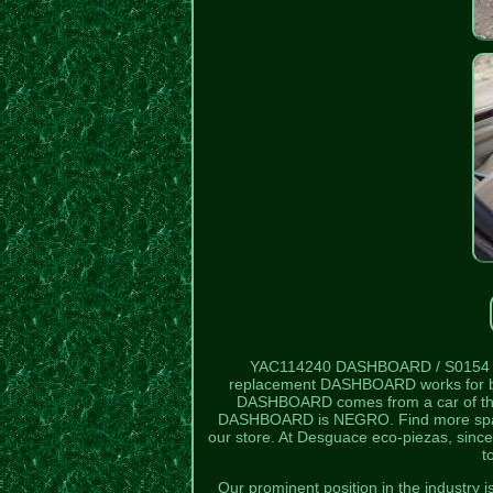
YAC114240 DASHBOARD / S0154
replacement DASHBOARD works for 
DASHBOARD comes from a car of the 
DASHBOARD is NEGRO. Find more sp
our store. At Desguace eco-piezas, since
t
Our prominent position in the industry 