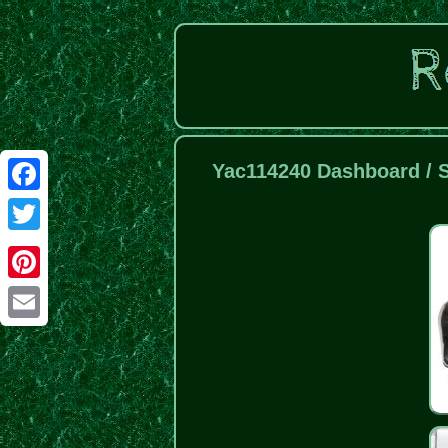
Yac114240 Dashboard / S
Facebook
Twitter
Pinterest
Email