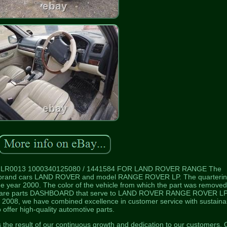
 LR0013 1000340125080 / 1441584 FOR LAND ROVER RANGE The
brand cars LAND ROVER and model RANGE ROVER LP. The quarteri
year 2000. The color of the vehicle from which the part was removed
are parts DASHBOARD that serve to LAND ROVER RANGE ROVER LP
 2008, we have combined excellence in customer service with sustainab
o offer high-quality automotive parts.
is the result of our continuous growth and dedication to our customers. 