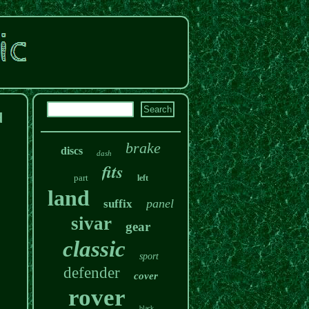
d
brake
discs
dash
fits
part
left
land
panel
suffix
sivar
gear
classic
sport
defender
cover
rover
black