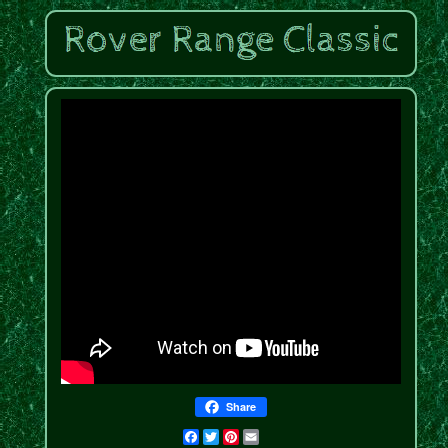
Share
Facebook
Twitter
Pinterest
Email