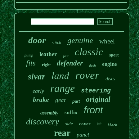
door
genuine
wheel
stitch
classic
leather
sport
pump
pair
fits
defender
engine
right
dash
land
rover
sivar
discs
range
steering
early
original
brake
gear
part
front
suffix
assembly
discovery
side
cover
left
black
rear
panel