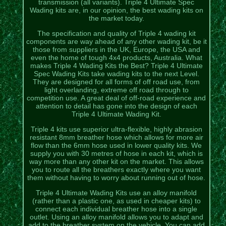
transmission (all variants). Triple 4 Ultimate Spec
Wading kits are, in our opinion, the best wading kits on
the market today.
The specification and quality of Triple 4 wading kit
components are way ahead of any other wading kit, be it
those from suppliers in the UK, Europe, the USA and
even the home of tough 4x4 products, Australia. What
makes Triple 4 Wading Kits the Best? Triple 4 Ultimate
Spec Wading Kits take wading kits to the next Level.
They are designed for all forms of off road use, from
light overlanding, extreme off road through to
competition use. A great deal of off-road experience and
attention to detail has gone into the design of each
Triple 4 Ultimate Wading Kit.
Triple 4 kits use superior ultra-flexible, highly abrasion
resistant 8mm breather hose which allows for more air
flow than the 6mm hose used in lower quality kits. We
supply you with 30 metres of hose in each kit, which is
way more than any other kit on the market. This allows
you to route all the breathers exactly where you want
them without having to worry about running out of hose.
Triple 4 Ultimate Wading Kits use an alloy manifold
(rather than a plastic one, as used in cheaper kits) to
connect each individual breather hose into a single
outlet. Using an alloy manifold allows you to adapt and
add to the breather system on the vehicle. You can add