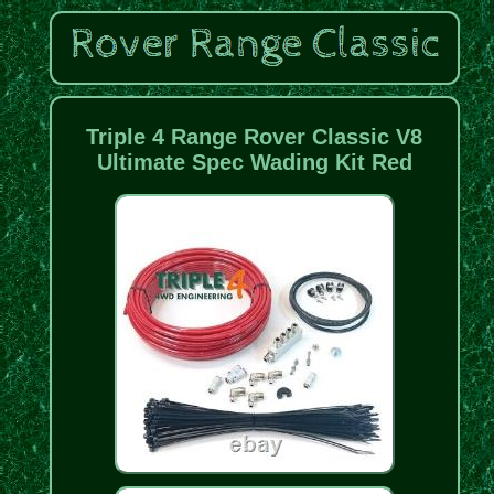
Triple 4 Range Rover Classic V8
Ultimate Spec Wading Kit Red