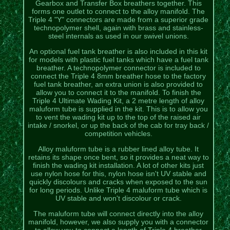
Gearbox and Transfer Box breathers together. This
forms one outlet to connect to the alloy manifold. The
Triple 4 "Y" connectors are made from a superior grade
technopolymer shell, again with brass and stainless-
steel internals as used in our swivel unions.
An optional fuel tank breather is also included in this kit
for models with plastic fuel tanks which have a fuel tank
breather. A technopolymer connector is included to
connect the Triple 4 8mm breather hose to the factory
fuel tank breather, an extra union is also provided to
allow you to connect it to the manifold. To finish the
Triple 4 Ultimate Wading Kit, a 2 metre length of alloy
maluform tube is supplied in the kit. This is to allow you
to vent the wading kit up to the top of the raised air
intake / snorkel, or up the back of the cab for tray back /
competition vehicles.
Alloy maluform tube is a rubber lined alloy tube. It
retains its shape once bent, so it provides a neat way to
finish the wading kit installation. A lot of other kits just
use nylon hose for this, nylon hose isn't UV stable and
quickly discolours and cracks when exposed to the sun
for long periods. Unlike Triple 4 maluform tube which is
UV stable and won't discolour or crack.
The maluform tube will connect directly into the alloy
manifold, however, we also supply you with a connector
to allow you to connect a length of Triple 4 breather