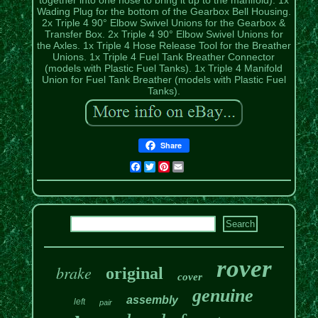
Wading Plug for the bottom of the Gearbox Bell Housing.
2x Triple 4 90° Elbow Swivel Unions for the Gearbox &
Transfer Box. 2x Triple 4 90° Elbow Swivel Unions for
the Axles. 1x Triple 4 Hose Release Tool for the Breather
Unions. 1x Triple 4 Fuel Tank Breather Connector
(models with Plastic Fuel Tanks). 1x Triple 4 Manifold
Union for Fuel Tank Breather (models with Plastic Fuel
Tanks).
Share
Facebook
Twitter
Pinterest
Email
rover
brake
original
cover
genuine
assembly
left
pair