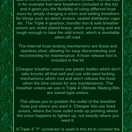
in for example fuel tank breathers (included in this kit)
and it gives you the flexibility of using different hose
sizes by simply changing a union and adding breathers
for things such as winch motors, sealed distributor caps
etc. The Triple 4 gearbox, transfer box & axle breather
unions are nickel plated brass, which are strong and are
tough enough to take the odd knock, which is inevitable
when off road.
The internal hose locking mechanisms are brass and
stainless steel, allowing for easy disconnecting and
reconnecting for maintenance. A hose release tool is
included in the kit.
(Cheaper breather unions use plastic bodies which don't
take knocks all that well and use mild steel locking
mechanisms which rust and won't release the hose
when the time comes for any maintenance). The
breather unions we use in Triple 4 Ultimate Wading Kits
are swivel type unions.
This allows you to position the outlet of the breather
hose just where you want it. Cheaper kits use fixed
unions, where the hose outlet ends up pointing where
the union happens to tighten up, not exactly where you
want it.
A Triple 4 "Y" connector is used in this kit to connect the