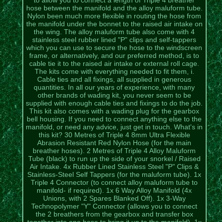
hose between the manifold and the alloy maluform tube.
Nylon been much more flexible in routing the hose from
the manifold under the bonnet to the raised air intake on
the wing. The alloy maluform tube also come with 4
stainless steel rubber lined "P" clips and self-tappers
which you can use to secure the hose to the windscreen
frame, or alternatively, and our preferred method, is to
cable tie it to the raised air intake or external roll cage.
The kits come with everything needed to fit them, i.
Cable ties and all fixings, all supplied in generous
quantities. In all our years of experience, with many
other brands of wading kit, you never seem to be
supplied with enough cable ties and fixings to do the job.
This kit also comes with a wading plug for the gearbox
bell housing. If you need to connect anything else to the
manifold, or need any advice, just get in touch. What's in
this kit? 30 Metres of Triple 4 8mm Ultra Flexible
Abrasion Resistant Red Nylon Hose (for the main
breather hoses). 2 Metres of Triple 4 Alloy Maluform
Tube (black) to run up the side of your snorkel / Raised
Air Intake. 4x Rubber Lined Stainless Steel "P" Clips &
Stainless-Steel Self Tappers (for the maluform tube). 1x
Triple 4 Connector (to connect alloy maluform tube to
manifold- if required). 1x 6 Way Alloy Manifold (4x
Unions, with 2 Spares Blanked Off). 1x 3-Way
Technopolymer "Y" Connector (allows you to connect
the 2 breathers from the gearbox and transfer box
together into one hose to bring it up to the manifold). 1x