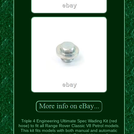
Triple 4 Engineering Ultimate Spec Wading Kit (red
hose) to fit all Range Rover Classic V8 Petrol models.
This kit fits models with both manual and automatic