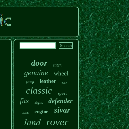
door
stitch
genuine
wheel
leather
pump
pair
classic
sport
fits
defender
right
sivar
engine
dash
land
rover