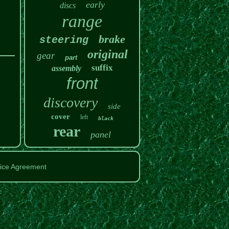
early
discs
range
brake
steering
original
gear
part
suffix
assembly
front
discovery
side
cover
left
black
rear
panel
ice Agreement