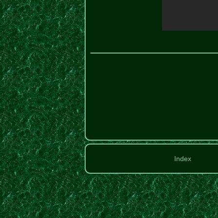
Index