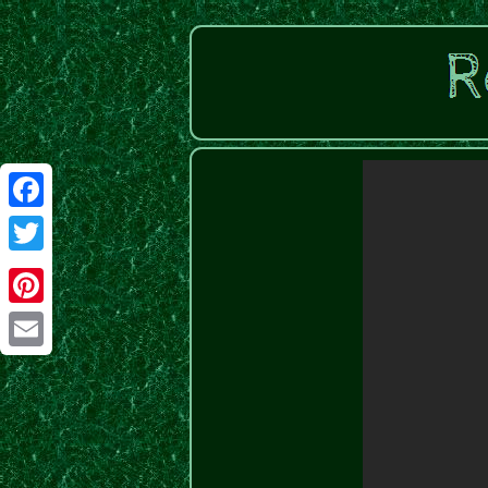
Facebook
Twitter
Pinterest
Email