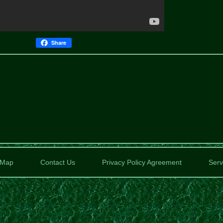
Share
Map
Contact Us
Privacy Policy Agreement
Serv