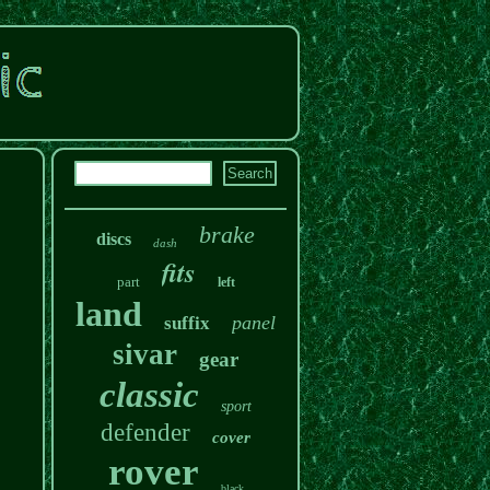
brake
discs
dash
fits
part
left
land
panel
suffix
sivar
gear
classic
sport
defender
cover
rover
black