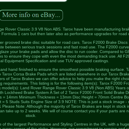
nge Rover Classic 3.9 V8 Non ABS. Tarox have been manufacturing bra
r Formula 1 cars but then later also as performance upgrades for road 
ever grooved brake disc suitable for road cars. Tarox F2000 Brake Discs
nate between serious track sessions and fast road use. The F2000 curv
glaze your brake pads and allow the disc to run cooler. Compared to G
es to ensure they cope with even the most demanding track use. All F
nal Equipment Specification and use TUV approved castings.
, and hand finished to ensure the smoothest possible braking surface. T
to Tarox Corsa Brake Pads which are listed elsewhere in our Tarox Brak
iers of Tarox Brakes we can offer advice to help you make the right choi
g requirements. This listing is for the following item(s): Tarox F2000 Fr
ing model(s): Land Rover Range Rover Classic 3.9 V8 (Non ABS) Years o
ith Lockheed Brake System A Set of 2 Tarox F2000 Front Solid Brake D
ss = 14mm Minimum Thickness = 13mm Disc Height = 70mm Centre Bo
5 Studs Suits Engine Size of 3.9 NOTE: This is just a stock image - 
Please Note: Although the majority of Tarox Brakes are kept in stock i
n take up to 2 weeks. We will of course contact you if your parts are n
stock.
of the largest Performance and Styling Centres in the UK, with a hug
to every corner of the globe. However, our commitment to service and v