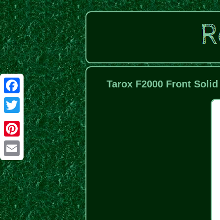
Tarox F2000 Front Solid
Facebook
Twitter
Pinterest
Email