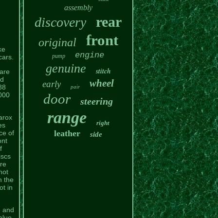
assembly
rear
discovery
front
original
ke
engine
pump
cars.
genuine
stitch
 are
ed
wheel
early
88
pair
2000
door
steering
range
arox
right
es
leather
ce of
side
ont
f
iscs
re
not
n the
ot in
e and
alue