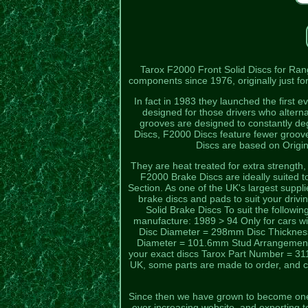
Tarox F2000 Front Solid Discs for Ra
components since 1976, originally just fo
In fact in 1983 they launched the first 
designed for those drivers who alter
grooves are designed to constantly de
Discs, F2000 Discs feature fewer groov
Discs are based on Origi
They are heat treated for extra strength
F2000 Brake Discs are ideally suited 
Section. As one of the UK's largest suppl
brake discs and pads to suit your drivin
Solid Brake Discs To suit the follow
manufacture: 1989 > 94 Only for cars w
Disc Diameter = 298mm Disc Thickne
Diameter = 101.6mm Stud Arrangement = 
your exact discs Tarox Part Number = 311 
UK, some parts are made to order, and ca
Since then we have grown to become one 
ever increasing website, and exporting 