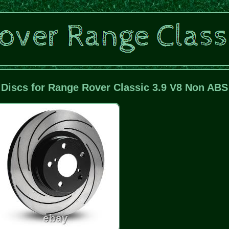
 Discs for Range Rover Classic 3.9 V8 Non ABS