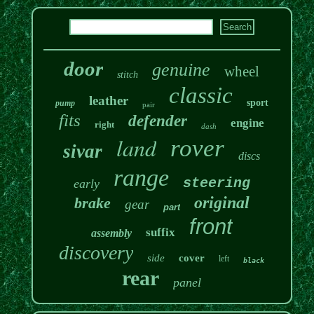
door
genuine
wheel
stitch
classic
leather
sport
pump
pair
fits
defender
engine
right
dash
land
rover
sivar
discs
range
steering
early
original
brake
gear
part
front
suffix
assembly
discovery
side
cover
left
black
rear
panel