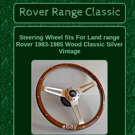
Steering Wheel fits For Land range
Rover 1983-1985 Wood Classic Silver
Vintage