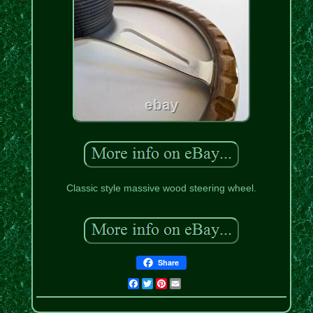
Classic style massive wood steering wheel.
Share
Facebook
Twitter
Pinterest
Email