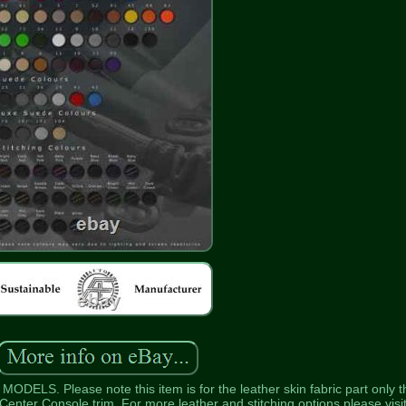
. Please note this item is for the leather skin fabric part only t
enter Console trim. For more leather and stitching options please visi