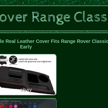
le Real Leather Cover Fits Range Rover Classi
Early