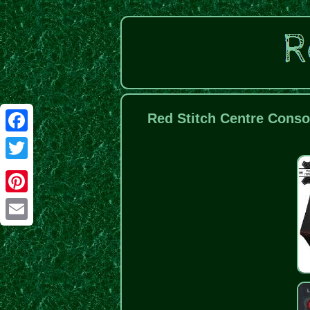
Red Stitch Centre Conso
Facebook
Twitter
Pinterest
Email