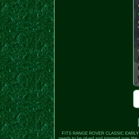
FITS RANGE ROVER CLASSIC EARLY MODELS
needs to be glued and trimmed over the C