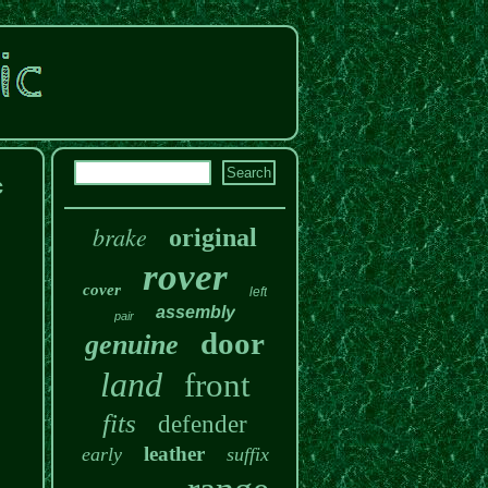
c
brake
original
rover
cover
left
assembly
pair
door
genuine
land
front
fits
defender
leather
early
suffix