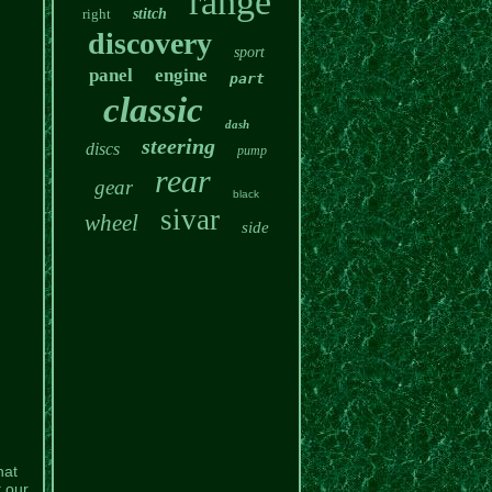
range
right
stitch
discovery
sport
panel
engine
part
classic
dash
steering
discs
pump
rear
gear
black
sivar
wheel
side
hat
t our