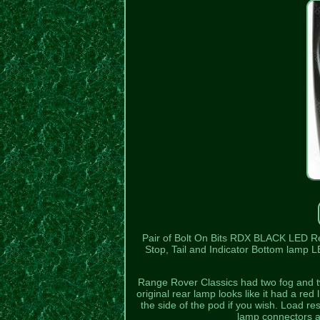
Pair of Bolt On Bits RDX BLACK LED R
Stop, Tail and Indicator Bottom lamp L
Range Rover Classics had two fog and two
original rear lamp looks like it had a red 
the side of the pod if you wish. Load r
lamp connectors ar