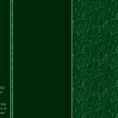
LED
r.
 the
rs in
ear