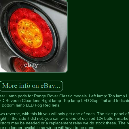
ear Lamp pods for Range Rover Classic models. Left lamp: Top lamp 
ED Reverse Clear lens Right lamp. Top lamp LED Stop, Tail and Indicato
Bottom lamp LED Fog Red lens.
 reverse, with this kit you will only get one of each. The side panel of
light in the side it did not, you can wire one of our red 12v button marke
esistors may be needed or a replacement relay we do stock these. The r
e no longer available so wiring will have to be done.