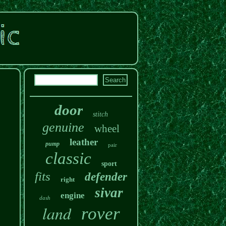
door
stitch
genuine
wheel
leather
pump
pair
classic
sport
fits
defender
right
sivar
engine
dash
land
rover