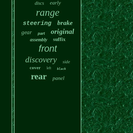
early
discs
range
brake
steering
original
gear
part
suffix
assembly
front
discovery
side
cover
left
black
rear
panel