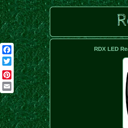
RDX LED Rea
Facebook
Twitter
Pinterest
Email