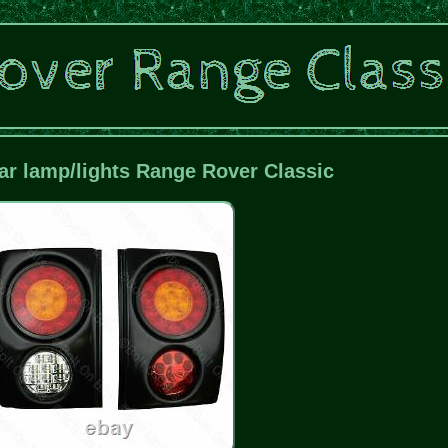
r lamp/lights Range Rover Classic