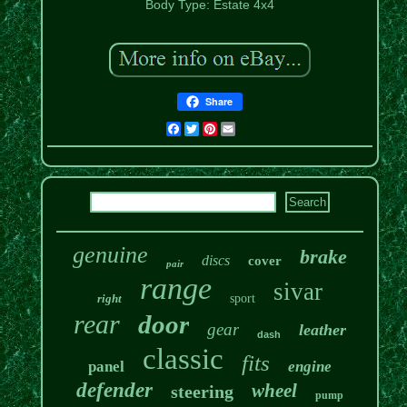
Body Type: Estate 4x4
Share
Facebook
Twitter
Pinterest
Email
genuine
brake
discs
cover
pair
range
sivar
right
sport
rear
door
gear
leather
dash
classic
fits
panel
engine
defender
wheel
steering
pump