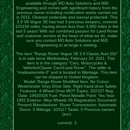
available through MD Auto Solutions and MiD
Engineering and comes with significant history from the
previous owner including rectification works carried out
in 2015. Cleaned underside and waxoyl protected. This
3.9 V8 Vogue SE has had 3 previous keepers, covered
103150 miles, having driven less than 3,000 miles in the
last 5 years! With our combined passion for Land Rover
and customer service at the heart of what we do, make
sure you contact MD Auto Solutions and MiD
Engineering to arrange a viewing.
The item "Range Rover Vogue SE 3.9 Classic Auto 5Dr"
is in sale since Wednesday, February 24, 2021. This
item is in the category "Cars, Motorcycles &
Vehicles\Classic Cars\Land Rover". The seller is
"madeanemide-0" and is located in Wantage. This item
can be shipped to United Kingdom.
Model: Range Rover
Modified Item: No
Colour:
Westminster Grey
Drive Side: Right-hand drive
Safety
Features: 4-Wheel Drive
MOT Expiry: 202107
Reg.
Date: 19920326
Fuel: Petrol
Metallic Paint: Yes
Year:
1992
Exterior: Alloy Wheels
V5 Registration Document:
Present
Manufacturer: Rover
Transmission: Automatic
Doors: 5
Mileage: 103117
Seats: 5
Previous owners
(excl.
current): 3