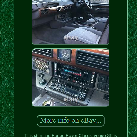
This stunning Range Rover Classic Vogue SE is