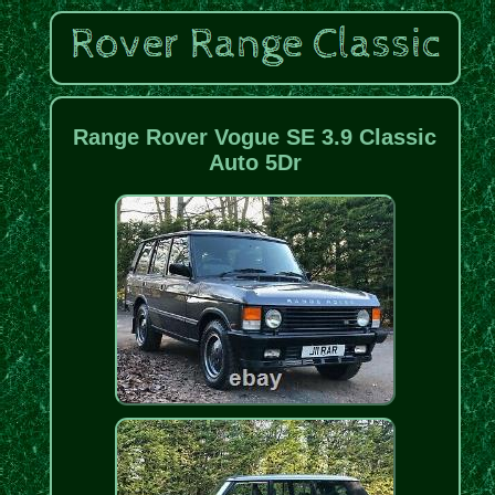
Range Rover Vogue SE 3.9 Classic
Auto 5Dr