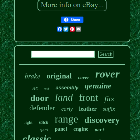
Share
Facebook
Twitter
Pinterest
Email
rover
brake
original
cover
genuine
assembly
left
pair
land
front
door
fits
defender
leather
early
suffix
range
discovery
right
stitch
panel
engine
sport
part
classic