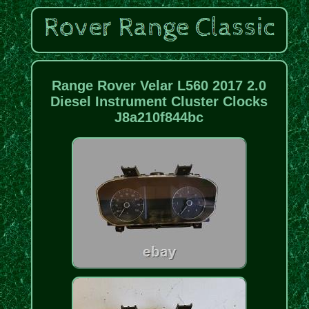
Range Rover Velar L560 2017 2.0
Diesel Instrument Cluster Clocks
J8a210f844bc