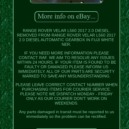
RANGE ROVER VELAR L560 2017 2.0 DIESEL.
REMOVED FROM RANGE ROVER VELAR L560 2017
2.0 DIESEL AUTOMATIC GEARBOX IN FUJI WHITE
NER.
IF YOU NEED MORE INFORMATION PLEASE
CONTACT RAF. WE AIM TO RESOLVE ANY ISSUES
WITHIN 24 HOURS. IF YOUR ITEM IS FOUND TO BE
FAULTY OR DAMAGED PLEASE INFORM US
IMMEDIATELY. ALL OF OUR PARTS ARE SECURITY
MARKED TO SAVE ANY MISUNDERSTANDING.
PLEASE LEAVE CORRECT CONTACT NUMBER WHEN
PURCHASING ITEMS FOR COURIER SERVICE.
PLEASE NOTE WE DISPATCH MONDAY - FRIDAY
ONLY AS OUR COURIER DON'T WORK ON
WEEKENDS.
Any parts damaged in transit must be reported to us
immediately so the problem can be rectified.