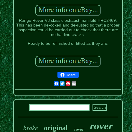
Range Rover V8 classic exhaust manifold HRC2469.
This has been de-coked and de-rusted so that a proper
inspection could be carried out to check that there are
no hairline cracks.
Ready to be refinished or fitted as they are.
Share
Facebook
Twitter
Pinterest
Email
rover
brake
original
cover