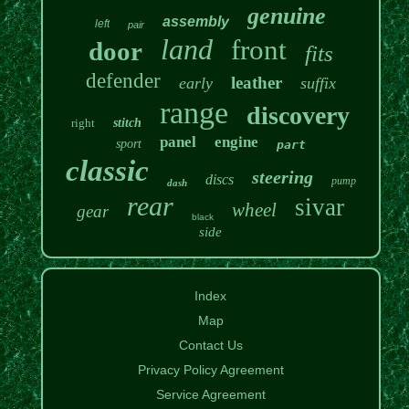
genuine
assembly
left
pair
land
front
door
fits
defender
leather
early
suffix
range
discovery
right
stitch
panel
engine
sport
part
classic
steering
discs
pump
dash
rear
sivar
wheel
gear
black
side
Index
Map
Contact Us
Privacy Policy Agreement
Service Agreement