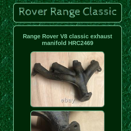
Range Rover V8 classic exhaust
manifold HRC2469