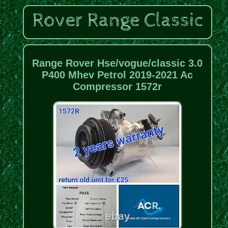
Range Rover Hse/vogue/classic 3.0
P400 Mhev Petrol 2019-2021 Ac
Compressor 1572r