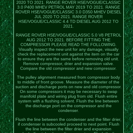
2020 TO 2021. RANGE ROVER HSE/VOGUE/CLASSIC
3.0 P400 MHEV PETROL MAY 2019 TO 2021. RANGE
ROVER HSE/VOGUE/CLASSIC 3.0 D350 MHEV DIESEL
JUL 2020 TO 2021. RANGE ROVER
HSE/VOGUE/CLASSIC 4.4 TD DIESEL AUG 2012 TO
2021.
RANGE ROVER HSE/VOGUE/CLASSIC 5.0 V8 PETROL
AUG 2012 TO 2021. BEFORE FITTING THE
COMPRESSOR PLEASE READ THE FOLLOWING.
Visually inspect the new unit for any damage, visually
check the replacement unit against the item on the car
to ensure they are the same before removing old unit.
Remove compressor, drier and expansion valve.
Compare the old compressor and new compressor.
The pulley alignment measured from compressor body
to middle of front groove. Measure the diameter of the
suction and discharge ports on new and old compressor.
On some compressors it may be necessary to swap
manifold plate and wiring plug from old. Flush entire
system with a flushing solvent. Flush the line between
the discharge port on the compressor and the
condenser.
Flush the line between the condenser and the filter drier,
if condenser is subcooled proceed to next point. Flush
the line between the filter drier and expansion