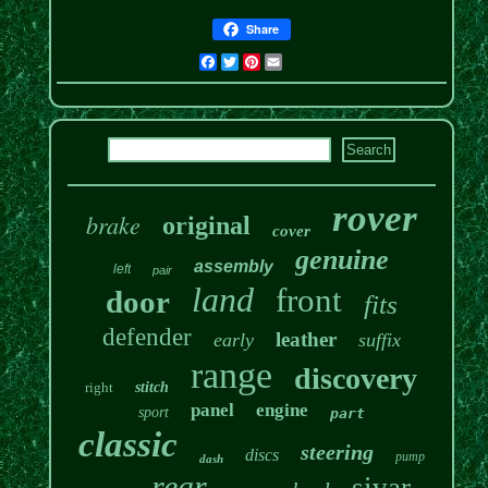
Share
Facebook
Twitter
Pinterest
Email
rover
brake
original
cover
genuine
assembly
left
pair
land
front
door
fits
defender
leather
early
suffix
range
discovery
right
stitch
panel
engine
sport
part
classic
steering
discs
pump
dash
rear
sivar