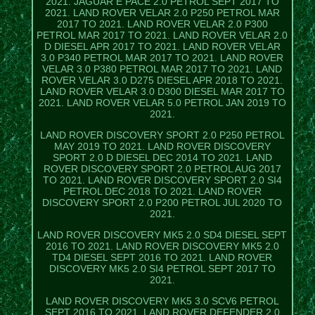
2021. JAGUAR E PACE 2.0 PETROL SEPT 2017 TO
2021. LAND ROVER VELAR 2.0 P250 PETROL MAR
2017 TO 2021. LAND ROVER VELAR 2.0 P300
PETROL MAR 2017 TO 2021. LAND ROVER VELAR 2.0
D DIESEL APR 2017 TO 2021. LAND ROVER VELAR
3.0 P340 PETROL MAR 2017 TO 2021. LAND ROVER
VELAR 3.0 P380 PETROL MAR 2017 TO 2021. LAND
ROVER VELAR 3.0 D275 DIESEL APR 2018 TO 2021.
LAND ROVER VELAR 3.0 D300 DIESEL MAR 2017 TO
2021. LAND ROVER VELAR 5.0 PETROL JAN 2019 TO
2021.
LAND ROVER DISCOVERY SPORT 2.0 P250 PETROL
MAY 2019 TO 2021. LAND ROVER DISCOVERY
SPORT 2.0 D DIESEL DEC 2014 TO 2021. LAND
ROVER DISCOVERY SPORT 2.0 PETROL AUG 2017
TO 2021. LAND ROVER DISCOVERY SPORT 2.0 SI4
PETROL DEC 2018 TO 2021. LAND ROVER
DISCOVERY SPORT 2.0 P200 PETROL JUL 2020 TO
2021.
LAND ROVER DISCOVERY MK5 2.0 SD4 DIESEL SEPT
2016 TO 2021. LAND ROVER DISCOVERY MK5 2.0
TD4 DIESEL SEPT 2016 TO 2021. LAND ROVER
DISCOVERY MK5 2.0 SI4 PETROL SEPT 2017 TO
2021.
LAND ROVER DISCOVERY MK5 3.0 SCV6 PETROL
SEPT 2016 TO 2021. LAND ROVER DEFENDER 2.0