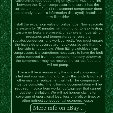
valve/orifice tube depending on system. Flush the line
between the. Drain compressor to ensure it has the
correct amount of oil, (if replacement compressor does
not already have this information displayed). Install the
new filter drier.
Install the expansion valve or orifice tube. Now evacuate
the system for 30 minutes minimum prior to leak testing.
Ensure no leaks are present, check system operating
pressures and temperatures, ensure the
radiator/condenser fans work correctly. You must ensure
the high side pressures are not excessive and that the
low side is not too low. When fitting clutchless type
compressors it is sometimes necessary to have the fault
codes removed from the computer memory otherwise
the compressor may not receive the correct feed and
will not pump.
There will be a reason why the original compressor
failed and you must find and rectify this underlying fault
otherwise the replacement will fail. The compressor
must be complete. The following documentation will be
required. Invoice from workshop/Engineer that carried
out the installation. We will not honour claims for
coverage of operational loss, loss of profit or time, or
other indirect consequential economic losses.