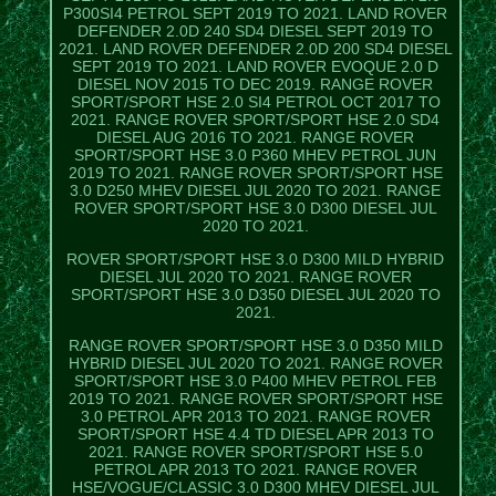
P300SI4 PETROL SEPT 2019 TO 2021. LAND ROVER
DEFENDER 2.0D 240 SD4 DIESEL SEPT 2019 TO
2021. LAND ROVER DEFENDER 2.0D 200 SD4 DIESEL
SEPT 2019 TO 2021. LAND ROVER EVOQUE 2.0 D
DIESEL NOV 2015 TO DEC 2019. RANGE ROVER
SPORT/SPORT HSE 2.0 SI4 PETROL OCT 2017 TO
2021. RANGE ROVER SPORT/SPORT HSE 2.0 SD4
DIESEL AUG 2016 TO 2021. RANGE ROVER
SPORT/SPORT HSE 3.0 P360 MHEV PETROL JUN
2019 TO 2021. RANGE ROVER SPORT/SPORT HSE
3.0 D250 MHEV DIESEL JUL 2020 TO 2021. RANGE
ROVER SPORT/SPORT HSE 3.0 D300 DIESEL JUL
2020 TO 2021.
ROVER SPORT/SPORT HSE 3.0 D300 MILD HYBRID
DIESEL JUL 2020 TO 2021. RANGE ROVER
SPORT/SPORT HSE 3.0 D350 DIESEL JUL 2020 TO
2021.
RANGE ROVER SPORT/SPORT HSE 3.0 D350 MILD
HYBRID DIESEL JUL 2020 TO 2021. RANGE ROVER
SPORT/SPORT HSE 3.0 P400 MHEV PETROL FEB
2019 TO 2021. RANGE ROVER SPORT/SPORT HSE
3.0 PETROL APR 2013 TO 2021. RANGE ROVER
SPORT/SPORT HSE 4.4 TD DIESEL APR 2013 TO
2021. RANGE ROVER SPORT/SPORT HSE 5.0
PETROL APR 2013 TO 2021. RANGE ROVER
HSE/VOGUE/CLASSIC 3.0 D300 MHEV DIESEL JUL