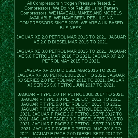
All Compressors Nitrogen Pressure Tested. E
Compressors, We Do Not Rebuild Using Pattern
Compressors. WE HAVE ALL MAKES AND MODELS
AVAILABLE, WE HAVE BEEN REBUILDING
COMPRESSORS SINCE 2005. WE ARE A UK BASED
BUSINESS.
JAGUAR XE 2.0 PETROL MAR 2015 TO 2021. JAGUAR
XE 2.0 D DIESEL MAR 2015 TO 2021.
JAGUAR XE 3.0 PETROL MAR 2015 TO 2021. JAGUAR
XE 5.0 PETROL MAR 2018 TO 2021. JAGUAR XF 2.0
PETROL MAY 2015 TO 2021.
JAGUAR XF 2.0 D DIESEL MAR 2015 TO 2021.
JAGUAR XF 3.0 PETROL JUL 2017 TO 2021. JAGUAR
XJ SERIES 2.0 PETROL MAY 2012 TO 2021. JAGUAR
XJ SERIES 5.0 PETROL JUN 2017 TO 2021.
JAGUAR F TYPE 2.0 TI4 PETROL JUL 2017 TO 2021.
JAGUAR F TYPE 3.0 PETROL OCT 2012 TO 2021.
JAGUAR F TYPE 5.0 PETROL OCT 2013 TO 2021.
JAGUAR F TYPE 5.0 SCV8 PETROL DEC 2019 TO
2021. JAGUAR F PACE 2.0 PETROL SEPT 2017 TO
2021. JAGUAR F PACE 2.0 D DIESEL SEPT 2015 TO
2021. JAGUAR F PACE 3.0 PETROL SEPT 2015 TO
2021. JAGUAR F PACE 5.0 PETROL AUG 2018 TO
2021. JAGUAR E PACE 2.0D DIESEL SEPT 2017 TO