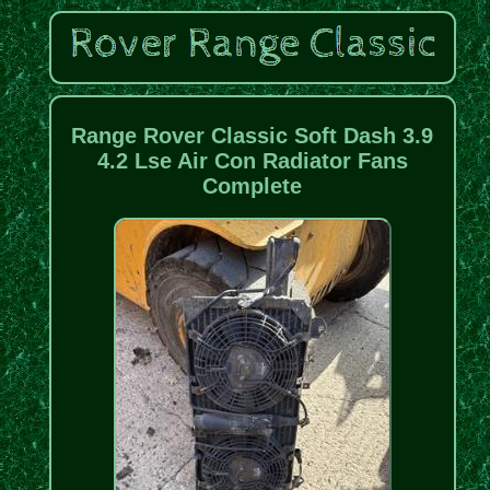
Range Rover Classic Soft Dash 3.9
4.2 Lse Air Con Radiator Fans
Complete