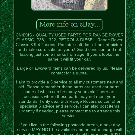
CN4X4S - QUALITY USED PARTS FOR RANGE ROVER
CLASSIC, P38, L322, PETROL & DIESEL. Range Rover
Classic 3.9 4.2 aircon Radiator soft dash. Look at picture
and make sure sake as yours! Good condition and not
leaking just some marks from age. If yours looks the
same it will fit your car.
Large or awkward items can be delivered by us. Please
contact for a quote.
I aim to provide a 5 service to all my customers new and
old. Please remember these parts are used car parts,
some of which can be many years old There are
occasions where these parts may not meet your
standards. I only deal with Range Rovers so can offer
specialist 5 advice and service. I can also post items
urgently if needed, please contact me to arrange this
service.
If you live in the following postcode areas, a next day
service MAY NOT be available and an extra charge will
be applied. Items will not be sent until this is paid. AB31 -