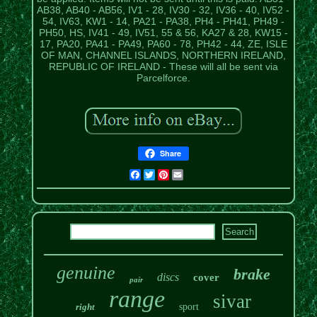
AB38, AB40 - AB56, IV1 - 28, IV30 - 32, IV36 - 40, IV52 -
54, IV63, KW1 - 14, PA21 - PA38, PH4 - PH41, PH49 -
PH50, HS, IV41 - 49, IV51, 55 & 56, KA27 & 28, KW15 -
17, PA20, PA41 - PA49, PA60 - 78, PH42 - 44, ZE, ISLE
OF MAN, CHANNEL ISLANDS, NORTHERN IRELAND,
REPUBLIC OF IRELAND - These will all be sent via
Parcelforce.
Share
Facebook
Twitter
Pinterest
Email
genuine
brake
discs
cover
pair
range
sivar
right
sport