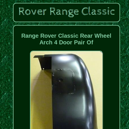
Range Rover Classic Rear Wheel
Arch 4 Door Pair Of