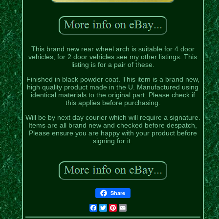
This brand new rear wheel arch is suitable for 4 door
vehicles, for 2 door vehicles see my other listings. This
listing is for a pair of these.
Finished in black powder coat. This item is a brand new,
high quality product made in the U. Manufactured using
identical materials to the original part. Please check if
this applies before purchasing.
Will be by next day courier which will require a signature.
Items are all brand new and checked before despatch,
Please ensure you are happy with your product before
signing for it.
Share
Facebook
Twitter
Pinterest
Email