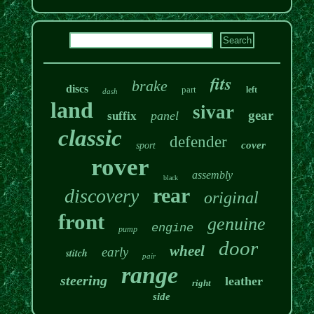
fits
brake
discs
part
left
dash
land
sivar
gear
panel
suffix
classic
defender
cover
sport
rover
assembly
black
rear
discovery
original
front
genuine
engine
pump
door
wheel
early
stitch
pair
range
steering
leather
right
side