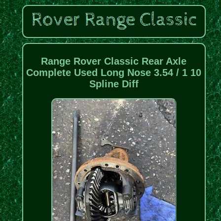
Range Rover Classic Rear Axle
Complete Used Long Nose 3.54 / 1 10
Spline Diff