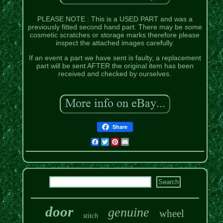
PLEASE NOTE : This is a USED PART and was a
previously fitted second hand part. There may be some
cosmetic scratches or storage marks therefore please
inspect the attached images carefully.
If an event a part we have sent is faulty, a replacement
part will be sent AFTER the original item has been
received and checked by ourselves.
Share
Facebook
Twitter
Pinterest
Email
door
genuine
wheel
stitch