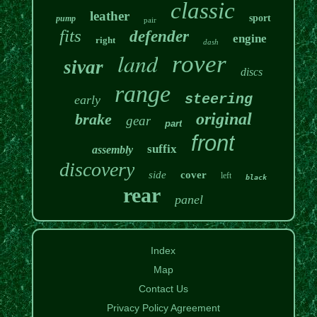
classic
leather
sport
pump
pair
fits
defender
engine
right
dash
land
rover
sivar
discs
range
steering
early
original
brake
gear
part
front
suffix
assembly
discovery
side
cover
left
black
rear
panel
Index
Map
Contact Us
Privacy Policy Agreement