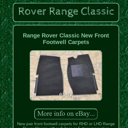
Range Rover Classic New Front
Footwell Carpets
New pair front footwell carpets for RHD or LHD Range