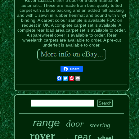
Rover Classic either 3 door or 5 door manual or
automatic. These are made from best quality tufted
carpet with a latex backing and an added felt backing
and with 1 sewn in rubber heelmat and bound with vinyl
binding. A carpet colour sample is available FOC on
request in UK. A complete carpet set is available. A
complete rear load area carpet set is available to order.
A sparewheel cover is available to order. Rear
wheelarch carpets are available to order. A pre-cut
underfelt is available to order.
Share
Facebook
Twitter
Pinterest
Email
range
door
steering
rover
rear
wheel