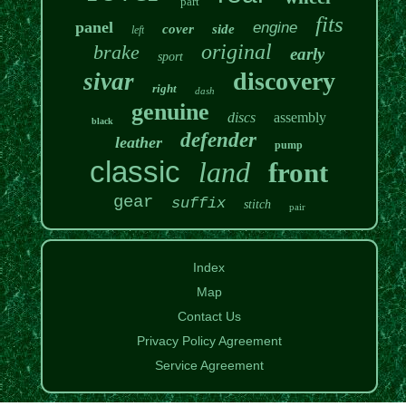
part
fits
panel
engine
cover
side
left
original
brake
early
sport
discovery
sivar
right
dash
genuine
discs
assembly
black
defender
leather
pump
classic
land
front
gear
suffix
stitch
pair
Index
Map
Contact Us
Privacy Policy Agreement
Service Agreement