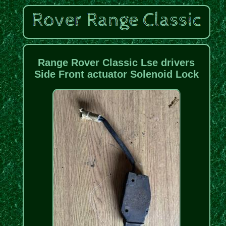
Range Rover Classic Lse drivers
Side Front actuator Solenoid Lock