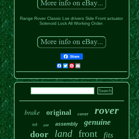
Range Rover Classic Lse drivers Side Front actuator
Solenoid Lock All Working Order.
Share
Facebook
Twitter
Pinterest
Email
rover
brake
original
cover
genuine
assembly
left
pair
land
front
door
fits