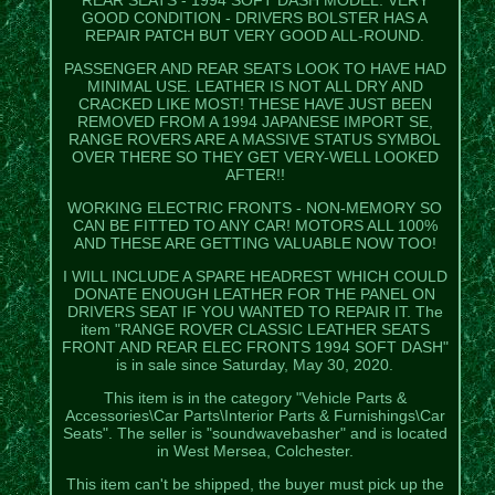
GOOD CONDITION - DRIVERS BOLSTER HAS A
REPAIR PATCH BUT VERY GOOD ALL-ROUND.
PASSENGER AND REAR SEATS LOOK TO HAVE HAD
MINIMAL USE. LEATHER IS NOT ALL DRY AND
CRACKED LIKE MOST! THESE HAVE JUST BEEN
REMOVED FROM A 1994 JAPANESE IMPORT SE,
RANGE ROVERS ARE A MASSIVE STATUS SYMBOL
OVER THERE SO THEY GET VERY-WELL LOOKED
AFTER!!
WORKING ELECTRIC FRONTS - NON-MEMORY SO
CAN BE FITTED TO ANY CAR! MOTORS ALL 100%
AND THESE ARE GETTING VALUABLE NOW TOO!
I WILL INCLUDE A SPARE HEADREST WHICH COULD
DONATE ENOUGH LEATHER FOR THE PANEL ON
DRIVERS SEAT IF YOU WANTED TO REPAIR IT. The
item "RANGE ROVER CLASSIC LEATHER SEATS
FRONT AND REAR ELEC FRONTS 1994 SOFT DASH"
is in sale since Saturday, May 30, 2020.
This item is in the category "Vehicle Parts &
Accessories\Car Parts\Interior Parts & Furnishings\Car
Seats". The seller is "soundwavebasher" and is located
in West Mersea, Colchester.
This item can't be shipped, the buyer must pick up the