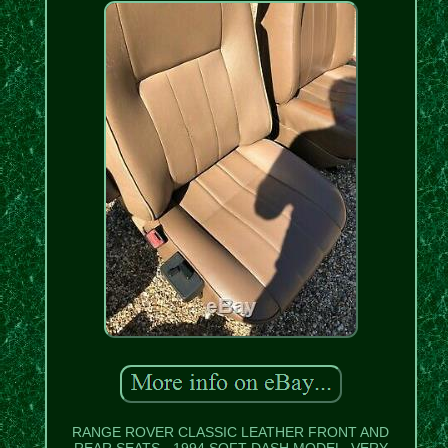
RANGE ROVER CLASSIC LEATHER FRONT AND
REAR SEATS - 1994 SOFT DASH MODEL. VERY