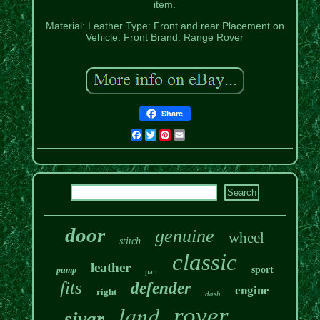
item.
Material: Leather
Type: Front and rear
Placement on
Vehicle: Front
Brand: Range Rover
Share
Facebook
Twitter
Pinterest
Email
door
genuine
wheel
stitch
classic
leather
sport
pump
pair
fits
defender
engine
right
dash
land
rover
sivar