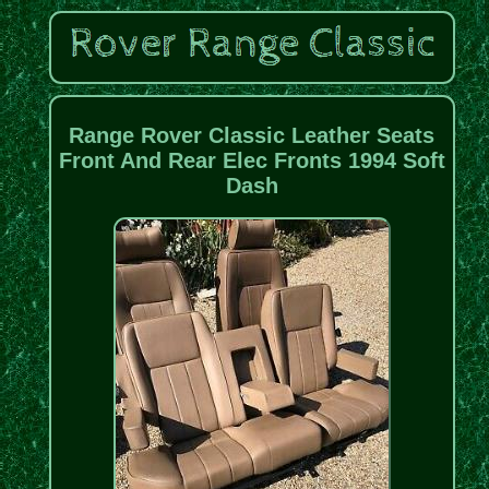
Range Rover Classic Leather Seats
Front And Rear Elec Fronts 1994 Soft
Dash