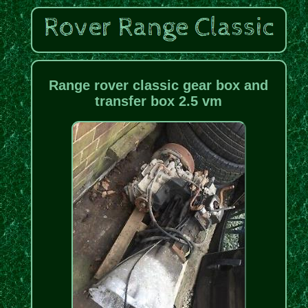
Range rover classic gear box and
transfer box 2.5 vm