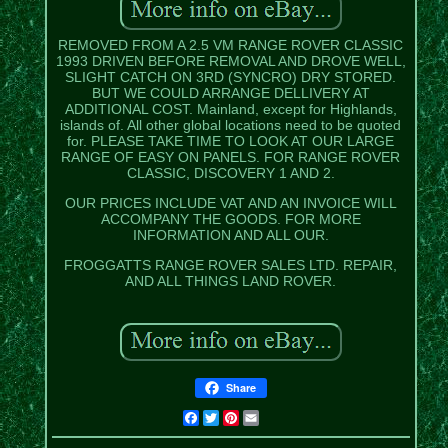
REMOVED FROM A 2.5 VM RANGE ROVER CLASSIC
1993 DRIVEN BEFORE REMOVAL AND DROVE WELL,
SLIGHT CATCH ON 3RD (SYNCRO) DRY STORED.
BUT WE COULD ARRANGE DELLIVERY AT
ADDITIONAL COST. Mainland, except for Highlands,
islands of. All other global locations need to be quoted
for. PLEASE TAKE TIME TO LOOK AT OUR LARGE
RANGE OF EASY ON PANELS. FOR RANGE ROVER
CLASSIC, DISCOVERY 1 AND 2.
OUR PRICES INCLUDE VAT AND AN INVOICE WILL
ACCOMPANY THE GOODS. FOR MORE
INFORMATION AND ALL OUR.
FROGGATTS RANGE ROVER SALES LTD. REPAIR,
AND ALL THINGS LAND ROVER.
Share
Facebook
Twitter
Pinterest
Email