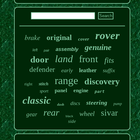
rover
brake
original
cover
genuine
assembly
left
pair
land
front
door
fits
defender
leather
early
suffix
range
discovery
right
stitch
panel
engine
sport
part
classic
steering
discs
pump
dash
rear
sivar
wheel
gear
black
side