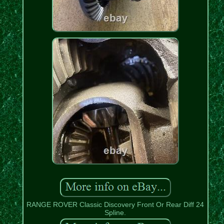
RANGE ROVER Classic Discovery Front Or Rear Diff 24
Spline.