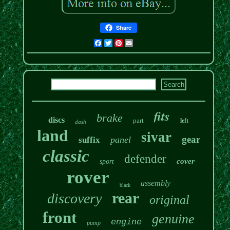
Share
Facebook
Twitter
Pinterest
Email
fits
brake
discs
part
left
dash
land
sivar
gear
panel
suffix
classic
defender
cover
sport
rover
assembly
black
rear
discovery
original
front
genuine
engine
pump