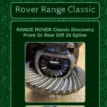
RANGE ROVER Classic Discovery
Front Or Rear Diff 24 Spline