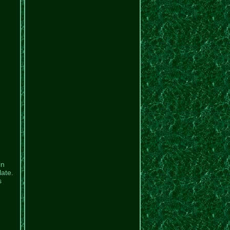
in
late.
s