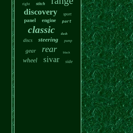
range
right
stitch
discovery
sport
panel
engine
part
classic
dash
steering
discs
pump
rear
gear
black
sivar
wheel
side