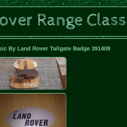
sic By Land Rover Tailgate Badge 391409