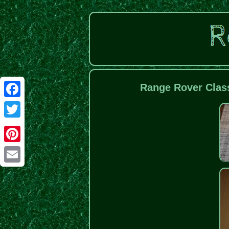
Range Rover Clas
Facebook
Twitter
Pinterest
Email