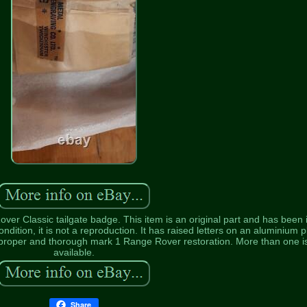
r Classic tailgate badge. This item is an original part and has been 
ndition, it is not a reproduction. It has raised letters on an aluminium p
a proper and thorough mark 1 Range Rover restoration. More than one i
available.
Share