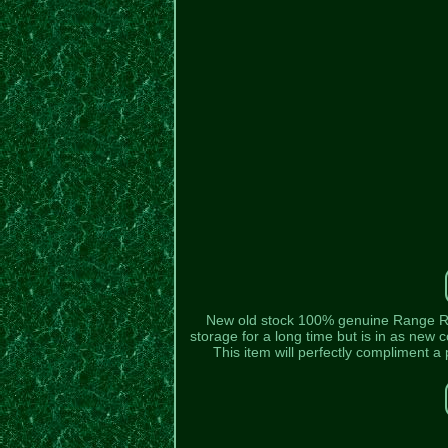
New old stock 100% genuine Range Rove
storage for a long time but is in as new co
This item will perfectly compliment 