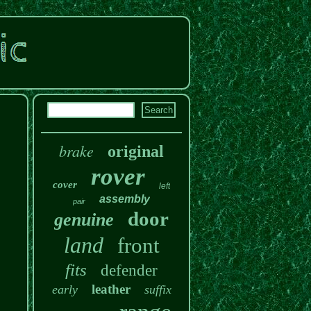
brake
original
rover
cover
left
assembly
pair
door
genuine
land
front
fits
defender
leather
early
suffix