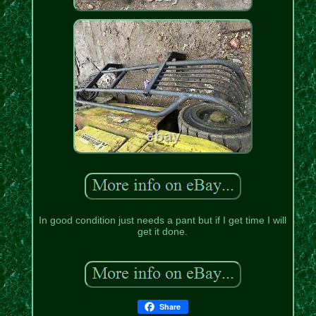
In good condition just needs a pant but if I get time I will
get it done.
Share