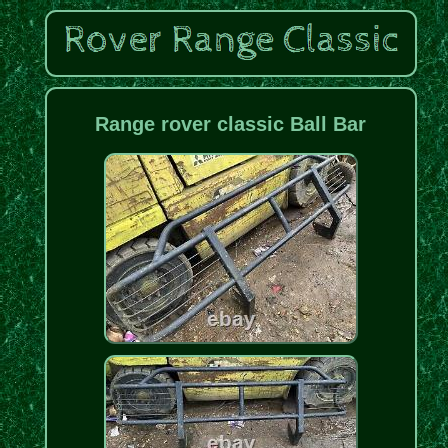
Range rover classic Ball Bar