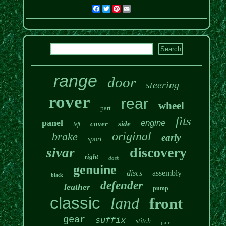
Facebook
Twitter
Pinterest
Email
range
door
steering
rover
rear
wheel
part
fits
panel
engine
cover
side
left
original
brake
early
sport
discovery
sivar
right
dash
genuine
discs
assembly
black
defender
leather
pump
classic
land
front
gear
suffix
stitch
pair