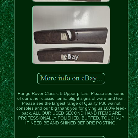
Range Rover Classic B Upper pillars. Please see some
of our other classic items. Slight signs of ware and tear.
Please see the largest range of Quality P38 walnut
consoles and our big thank you for giving us 100% feed-
back. ALL OUR USED SECOND HAND ITEMS ARE
PROFESSIONALLY POLISHED, BUFFED, TOUCH-UP
IF NEED BE AND SHINED BEFORE POSTING.