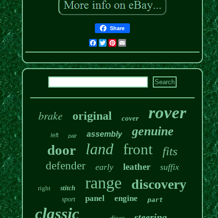
Share
Facebook
Twitter
Pinterest
Email
rover
brake
original
cover
genuine
assembly
left
pair
land
front
door
fits
defender
leather
early
suffix
range
discovery
right
stitch
panel
engine
sport
part
classic
steering