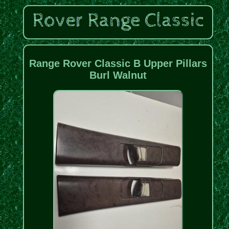
Range Rover Classic B Upper Pillars
Burl Walnut