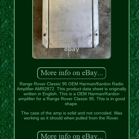
Range Rover Classic 95 OEM Harman/Kardon Radio
Amplifier AMR2872. This product data sheet is originally
written in English. This is a OEM Harman/Kardon
amplifier for a Range Rover Classic 95. This is in good
shape.
The case of the amp is solid and not corroded. Was
working as it should when pulled from the Rover.