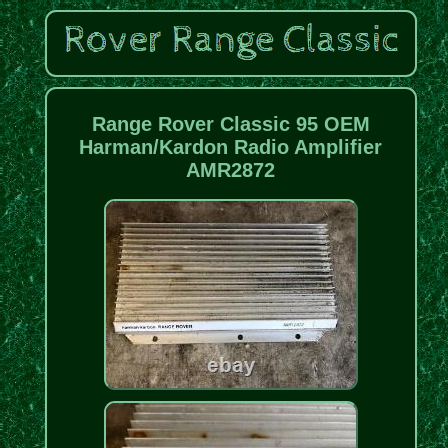
Range Rover Classic 95 OEM
Harman/Kardon Radio Amplifier
AMR2872