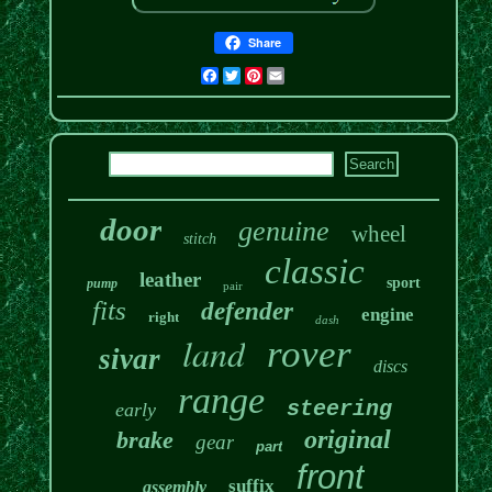
Share
Facebook
Twitter
Pinterest
Email
door
genuine
wheel
stitch
classic
leather
sport
pump
pair
fits
defender
engine
right
dash
land
rover
sivar
discs
range
steering
early
original
brake
gear
part
front
suffix
assembly