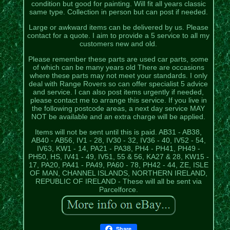
condition but good for painting. Will fit all years classic
same type. Collection in person but can post if needed.
Large or awkward items can be delivered by us. Please
contact for a quote. I aim to provide a 5 service to all my
customers new and old.
Please remember these parts are used car parts, some
of which can be many years old There are occasions
where these parts may not meet your standards. I only
deal with Range Rovers so can offer specialist 5 advice
and service. I can also post items urgently if needed,
please contact me to arrange this service. If you live in
the following postcode areas, a next day service MAY
NOT be available and an extra charge will be applied.
Items will not be sent until this is paid. AB31 - AB38,
AB40 - AB56, IV1 - 28, IV30 - 32, IV36 - 40, IV52 - 54,
IV63, KW1 - 14, PA21 - PA38, PH4 - PH41, PH49 -
PH50, HS, IV41 - 49, IV51, 55 & 56, KA27 & 28, KW15 -
17, PA20, PA41 - PA49, PA60 - 78, PH42 - 44, ZE, ISLE
OF MAN, CHANNEL ISLANDS, NORTHERN IRELAND,
REPUBLIC OF IRELAND - These will all be sent via
Parcelforce.
Share