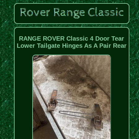
RANGE ROVER Classic 4 Door Tear
Lower Tailgate Hinges As A Pair Rear