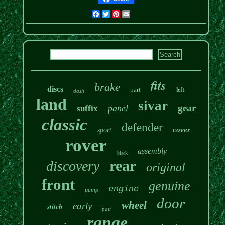
Facebook
Twitter
Pinterest
Email
fits
brake
discs
part
left
dash
land
sivar
gear
panel
suffix
classic
defender
cover
sport
rover
assembly
black
rear
discovery
original
front
genuine
engine
pump
door
wheel
early
stitch
pair
range