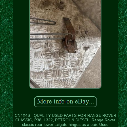
CN4X4S - QUALITY USED PARTS FOR RANGE ROVER
CLASSIC, P38, L322, PETROL & DIESEL. Range Rover
classic rear lower tailgate hinges as a pair. Used