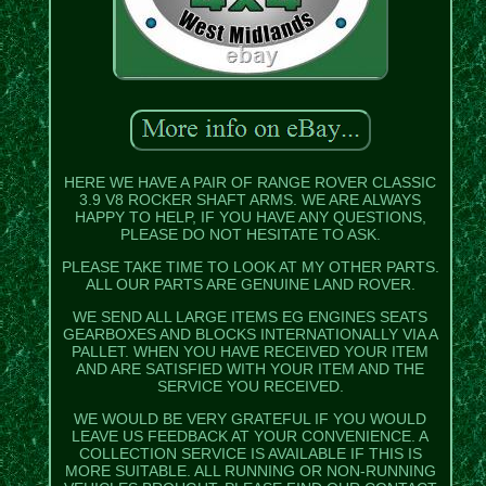
HERE WE HAVE A PAIR OF RANGE ROVER CLASSIC
3.9 V8 ROCKER SHAFT ARMS. WE ARE ALWAYS
HAPPY TO HELP, IF YOU HAVE ANY QUESTIONS,
PLEASE DO NOT HESITATE TO ASK.
PLEASE TAKE TIME TO LOOK AT MY OTHER PARTS.
ALL OUR PARTS ARE GENUINE LAND ROVER.
WE SEND ALL LARGE ITEMS EG ENGINES SEATS
GEARBOXES AND BLOCKS INTERNATIONALLY VIA A
PALLET. WHEN YOU HAVE RECEIVED YOUR ITEM
AND ARE SATISFIED WITH YOUR ITEM AND THE
SERVICE YOU RECEIVED.
WE WOULD BE VERY GRATEFUL IF YOU WOULD
LEAVE US FEEDBACK AT YOUR CONVENIENCE. A
COLLECTION SERVICE IS AVAILABLE IF THIS IS
MORE SUITABLE. ALL RUNNING OR NON-RUNNING