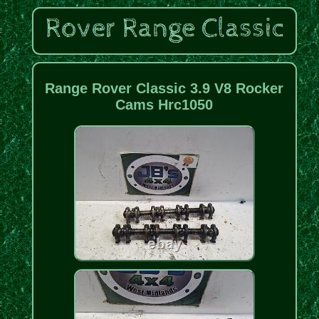
Range Rover Classic 3.9 V8 Rocker
Cams Hrc1050