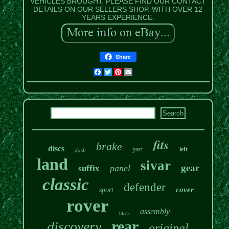
VEHICLES BROUGHT. PLEASE FIND OUR CONTACT
DETAILS ON OUR SELLERS SHOP. WITH OVER 12
YEARS EXPERIENCE.
Share
Facebook
Twitter
Pinterest
Email
fits
brake
discs
part
left
dash
land
sivar
gear
panel
suffix
classic
defender
cover
sport
rover
assembly
black
rear
discovery
original