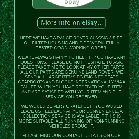
HERE WE HAVE A RANGE ROVER CLASSIC 3.5 EFI
OIL FILTER HOUSING AND PIPE WORK. FULLY
TESTED GOOD WORKING ORDER.
WE ARE ALWAYS HAPPY TO HELP, IF YOU HAVE ANY
QUESTIONS, PLEASE DO NOT HESITATE TO ASK.
PLEASE TAKE TIME TO LOOK AT MY OTHER PARTS.
ALL OUR PARTS ARE GENUINE LAND ROVER. WE
SEND ALL LARGE ITEMS EG ENGINES SEATS
GEARBOXES AND BLOCKS INTERNATIONALLY VIA A
PALLET. WHEN YOU HAVE RECEIVED YOUR ITEM
AND ARE SATISFIED WITH YOUR ITEM AND THE
SERVICE YOU RECEIVED.
WE WOULD BE VERY GRATEFUL IF YOU WOULD
LEAVE US FEEDBACK AT YOUR CONVENIENCE. A
COLLECTION SERVICE IS AVAILABLE IF THIS IS
MORE SUITABLE. ALL RUNNING OR NON-RUNNING
VEHICLES BROUGHT.
PLEASE FIND OUR CONTACT DETAILS ON OUR