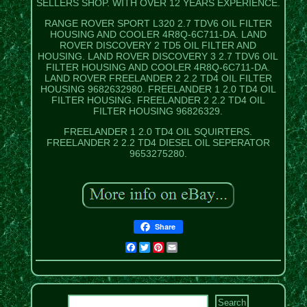
SELLERS SHOP. WITH OVER 12 YEARS EXPERIENCE.
RANGE ROVER SPORT L320 2.7 TDV6 OIL FILTER
HOUSING AND COOLER 4R8Q-6C711-DA. LAND
ROVER DISCOVERY 2 TD5 OIL FILTER AND
HOUSING. LAND ROVER DISCOVERY 3 2.7 TDV6 OIL
FILTER HOUSING AND COOLER 4R8Q-6C711-DA.
LAND ROVER FREELANDER 2 2.2 TD4 OIL FILTER
HOUSING 9682632980. FREELANDER 1 2.0 TD4 OIL
FILTER HOUSING. FREELANDER 2 2.2 TD4 OIL
FILTER HOUSING 96826329.
FREELANDER 1 2.0 TD4 OIL SQUIRTERS.
FREELANDER 2 2.2 TD4 DIESEL OIL SEPERATOR
9653275280.
Share
Facebook
Twitter
Pinterest
Email