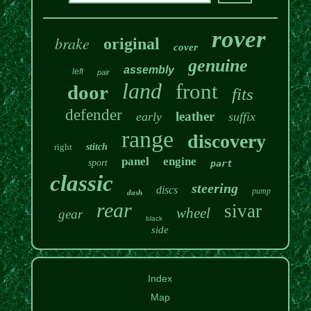
rover
brake
original
cover
genuine
assembly
left
pair
land
front
door
fits
defender
leather
early
suffix
range
discovery
right
stitch
panel
engine
sport
part
classic
steering
discs
pump
dash
rear
sivar
wheel
gear
black
side
Index
Map