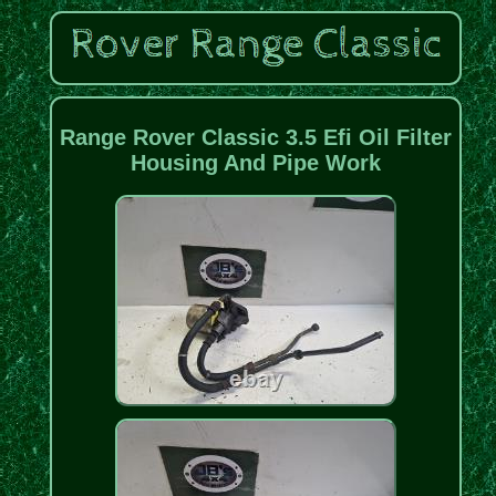
Range Rover Classic 3.5 Efi Oil Filter
Housing And Pipe Work