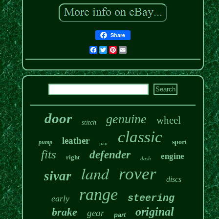
Share
Facebook
Twitter
Pinterest
Email
door
genuine
wheel
stitch
classic
leather
sport
pump
pair
fits
defender
engine
right
dash
land
rover
sivar
discs
range
steering
early
original
brake
gear
part