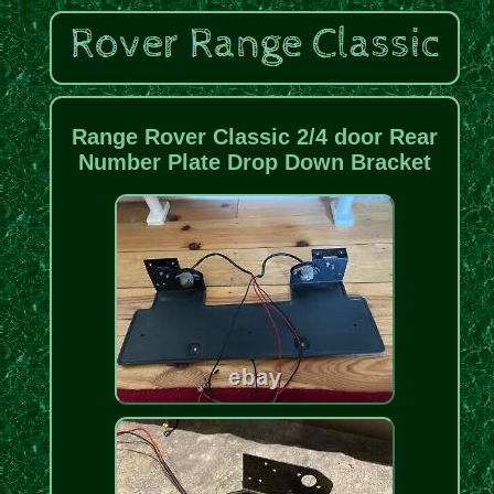
Range Rover Classic 2/4 door Rear
Number Plate Drop Down Bracket