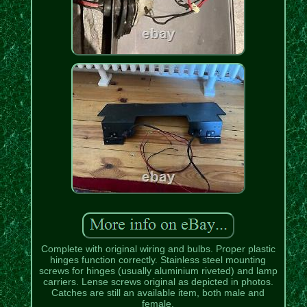
Complete with original wiring and bulbs. Proper plastic
hinges function correctly. Stainless steel mounting
screws for hinges (usually aluminium riveted) and lamp
carriers. Lense screws original as depicted in photos.
Catches are still an available item, both male and
female.