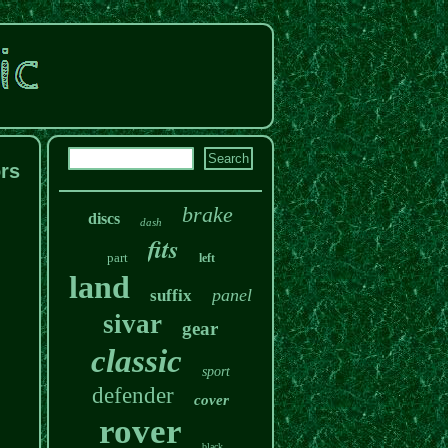
rs
brake
discs
dash
fits
part
left
land
panel
suffix
sivar
gear
classic
sport
defender
cover
rover
black