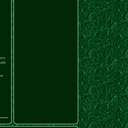
ers
sale
he