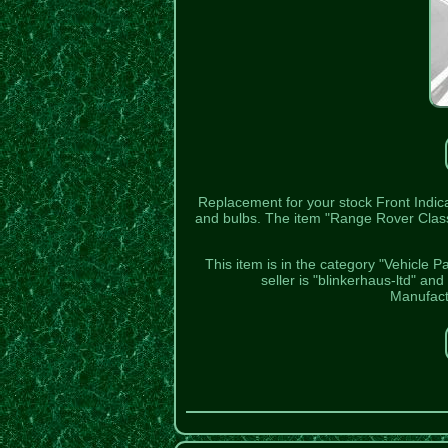
Replacement for your stock Front Indica
and bulbs. The item "Range Rover Class
This item is in the category "Vehicle P
seller is "blinkerhaus-ltd" an
Manufact