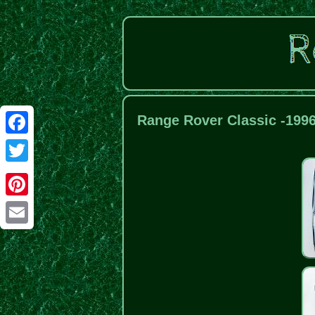
Range Rover Classic -199
Facebook
Twitter
Pinterest
Email