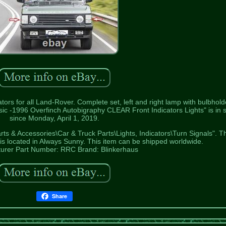
tors for all Land-Rover. Complete set, left and right lamp with bulbhold
ic -1996 Overfinch Autobigraphy CLEAR Front Indicators Lights" is in 
since Monday, April 1, 2019.
arts & Accessories\Car & Truck Parts\Lights, Indicators\Turn Signals". T
d is located in Always Sunny. This item can be shipped worldwide.
urer Part Number: RRC
Brand: Blinkerhaus
Share