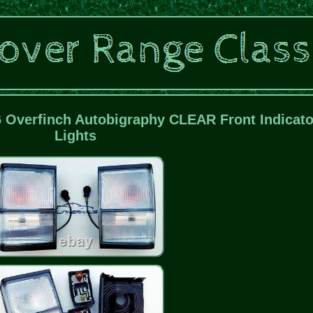
6 Overfinch Autobigraphy CLEAR Front Indicato
Lights