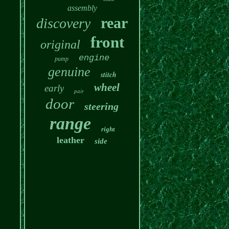
assembly
rear
discovery
front
original
engine
pump
genuine
stitch
wheel
early
pair
door
steering
range
right
leather
side