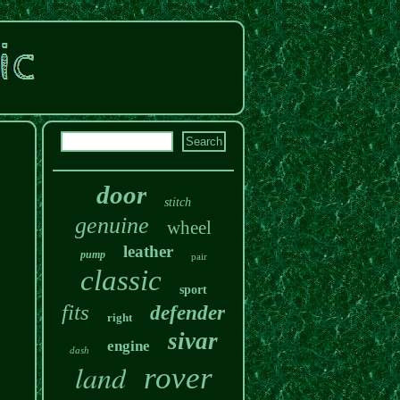
door
stitch
genuine
wheel
leather
pump
pair
classic
sport
fits
defender
right
sivar
engine
dash
land
rover