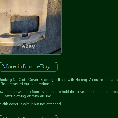
king No Cloth Cover. Backing still stiff with No sag. A couple of place
Rear cracked but not detrimental.
own colour was the foam type glue to hold the cover in place so just res
after blowing off with air line.
 clth cover is with it but not attached.