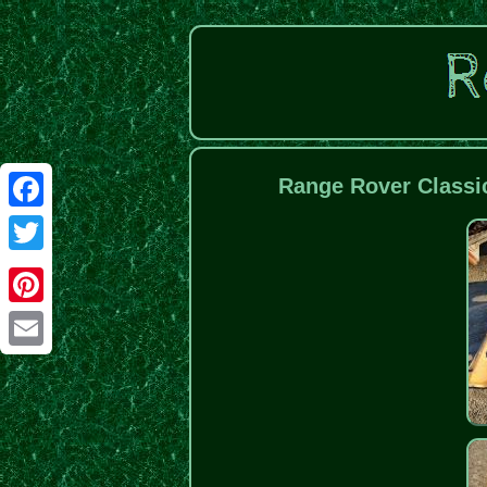
Range Rover Classi
Facebook
Twitter
Pinterest
Email