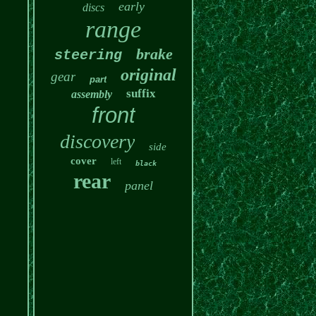
early
discs
range
brake
steering
original
gear
part
suffix
assembly
front
discovery
side
cover
left
black
rear
panel