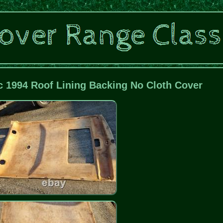
c 1994 Roof Lining Backing No Cloth Cover