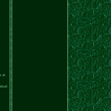
s at
idual