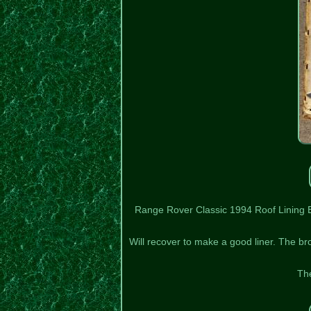
Range Rover Classic 1994 Roof Lining Bac
Will recover to make a good liner. The br
The