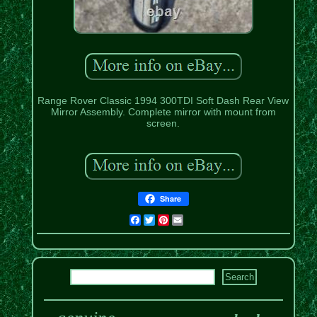
Range Rover Classic 1994 300TDI Soft Dash Rear View
Mirror Assembly. Complete mirror with mount from
screen.
Share
Facebook
Twitter
Pinterest
Email