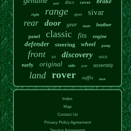
genuine
brake
discs
cover
pair
range
sivar
right
sport
rear
door
gear
leather
dash
classic
fits
panel
engine
defender
wheel
steering
pump
front
discovery
stitch
left
original
early
assembly
side
part
rover
land
suffix
black
Index
Map
Contact Us
Privacy Policy Agreement
Service Agreement