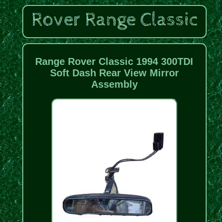
Range Rover Classic 1994 300TDI
Soft Dash Rear View Mirror
Assembly