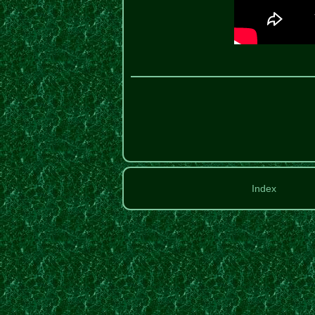
Index