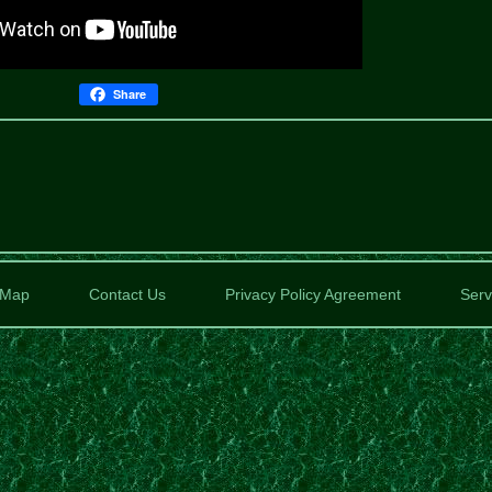
Share
Map
Contact Us
Privacy Policy Agreement
Serv