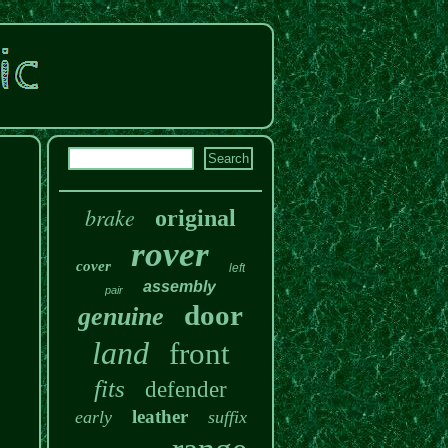
brake
original
rover
cover
left
assembly
pair
door
genuine
land
front
fits
defender
leather
early
suffix