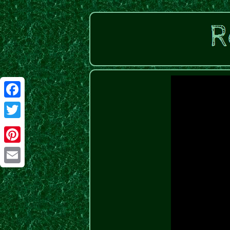
Facebook
Twitter
Pinterest
Email