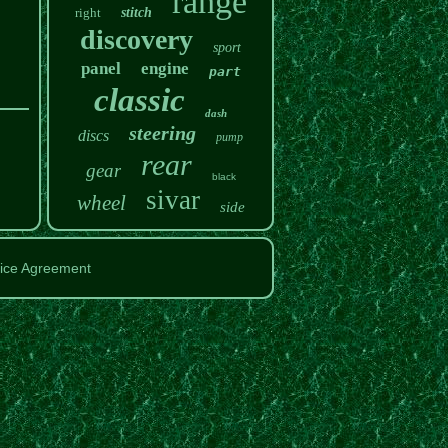
range
right
stitch
discovery
sport
panel
engine
part
classic
dash
steering
discs
pump
rear
gear
black
sivar
wheel
side
ice Agreement