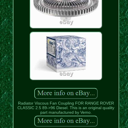
Radiator Viscous Fan Coupling FOR RANGE ROVER
CLASSIC 2.5 89->96 Diesel. This is an original quality
part manufactured by Vemo.