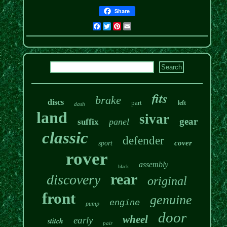
Share
Facebook
Twitter
Pinterest
Email
fits
brake
discs
part
left
dash
land
sivar
gear
panel
suffix
classic
defender
cover
sport
rover
assembly
black
rear
discovery
original
front
genuine
engine
pump
door
wheel
early
stitch
pair