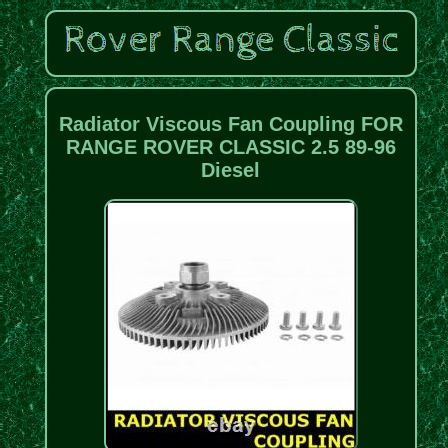
Radiator Viscous Fan Coupling FOR
RANGE ROVER CLASSIC 2.5 89-96
Diesel