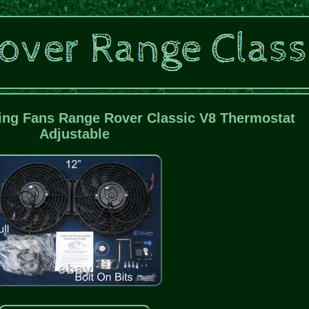
ling Fans Range Rover Classic V8 Thermostat
Adjustable