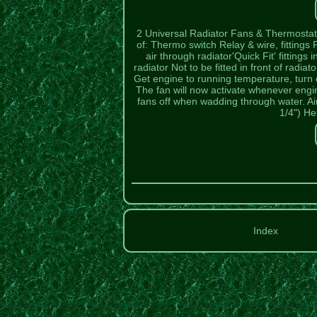
2 Universal Radiator Fans & Thermostat C
of: Thermo switch Relay & wire, fittings
air through radiator'Quick Fit' fitting
radiator Not to be fitted in front of radi
Get engine to running temperature, turn di
The fan will now activate whenever eng
fans off when wadding through water. Air
1/4") H
Index