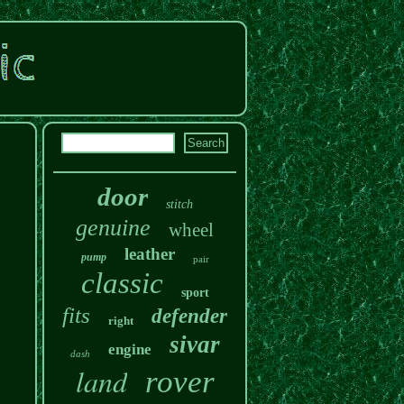
door
stitch
genuine
wheel
leather
pump
pair
classic
sport
fits
defender
right
sivar
engine
dash
land
rover