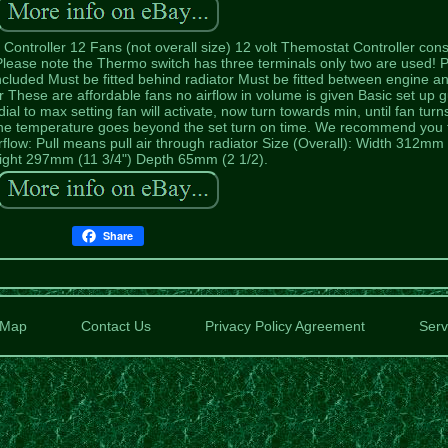
ontroller 12 Fans (not overall size) 12 volt Themostat Controller cons
 Please note the Thermo switch has three terminals only two are used! P
s included Must be fitted behind radiator Must be fitted between engine a
ator These are affordable fans no airflow in volume is given Basic set up 
al to max setting fan will activate, now turn towards min, until fan turns
ine temperature goes beyond the set turn on time. We recommend you 
flow: Pull means pull air through radiator Size (Overall): Width 312mm
eight 297mm (11 3/4") Depth 65mm (2 1/2).
Share
Map
Contact Us
Privacy Policy Agreement
Serv