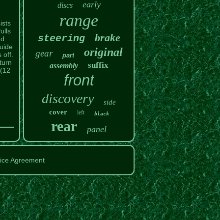
early
discs
range
ists
ulls
brake
steering
nd
guide
original
gear
 off.
part
turn
suffix
assembly
 (12
front
discovery
side
cover
left
black
rear
panel
ice Agreement