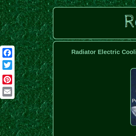
Radiator Electric Coo
Facebook
Twitter
Pinterest
Email