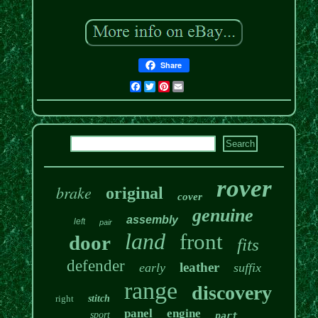
Share
Facebook
Twitter
Pinterest
Email
rover
brake
original
cover
genuine
assembly
left
pair
land
front
door
fits
defender
leather
early
suffix
range
discovery
right
stitch
panel
engine
sport
part