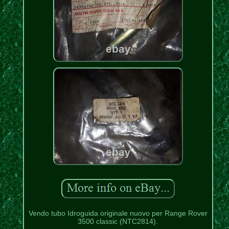
Vendo tubo Idroguida originale nuovo per Range Rover
3500 classic (NTC2814).