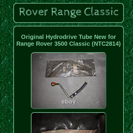
Original Hydrodrive Tube New for
Range Rover 3500 Classic (NTC2814)