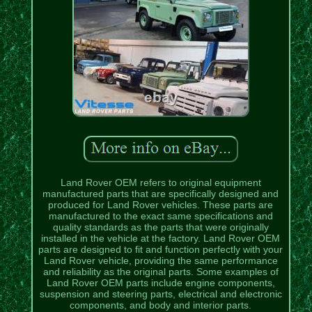
Land Rover OEM refers to original equipment
manufactured parts that are specifically designed and
produced for Land Rover vehicles. These parts are
manufactured to the exact same specifications and
quality standards as the parts that were originally
installed in the vehicle at the factory. Land Rover OEM
parts are designed to fit and function perfectly with your
Land Rover vehicle, providing the same performance
and reliability as the original parts. Some examples of
Land Rover OEM parts include engine components,
suspension and steering parts, electrical and electronic
components, and body and interior parts.