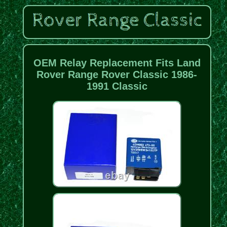
OEM Relay Replacement Fits Land
Rover Range Rover Classic 1986-
1991 Classic