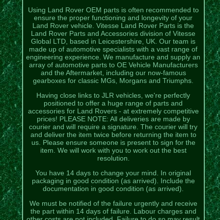
Using Land Rover OEM parts is often recommended to
ensure the proper functioning and longevity of your
Land Rover vehicle. Vitesse Land Rover Parts is the
Land Rover Parts and Accessories division of Vitesse
Global LTD, based in Leicestershire, UK. Our team is
made up of automotive specialists with a vast range of
engineering experience. We manufacture and supply an
array of automotive parts to OE Vehicle Manufacturers
and the Aftermarket, including our now-famous
gearboxes for classic MGs, Morgans and Triumphs.
Having close links to JLR vehicles, we're perfectly
positioned to offer a huge range of parts and
accessories for Land Rovers - at extremely competitive
prices! PLEASE NOTE: All deliveries are made by
courier and will require a signature. The courier will try
and deliver the item twice before returning the item to
us. Please ensure someone is present to sign for the
item. We will work with you to work out the best
resolution.
You have 14 days to change your mind. In original
packaging in good condition (as arrived). Include the
documentation in good condition (as arrived).
We must be notified of the failure urgently and receive
the part within 14 days of failure. Labour charges and
other costs are not included. Failure to do so may result