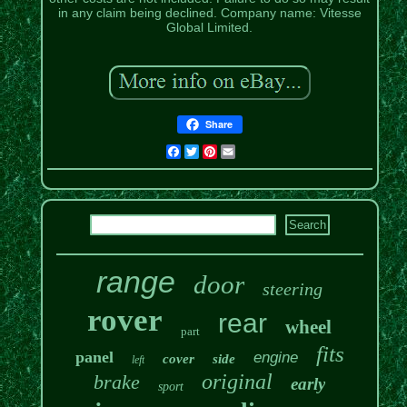
in any claim being declined. Company name: Vitesse
Global Limited.
Share
Facebook
Twitter
Pinterest
Email
range
door
steering
rover
rear
wheel
part
fits
panel
engine
cover
side
left
original
brake
early
sport