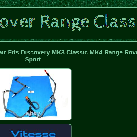
air Fits Discovery MK3 Classic MK4 Range Rov
Sport