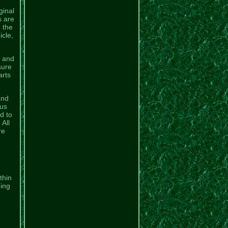
ginal
s are
n the
icle,
l and
sure
arts
and
ous
d to
All
re
.
thin
eing