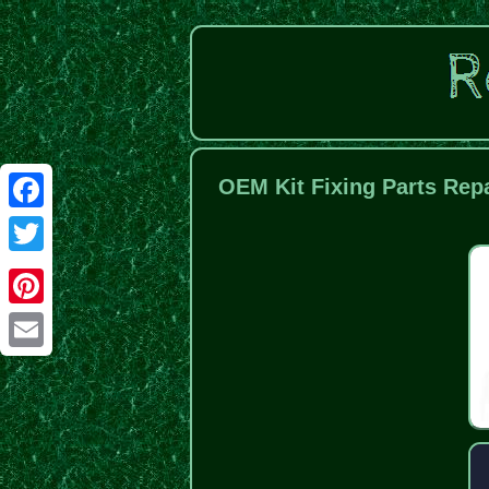
OEM Kit Fixing Parts Rep
Facebook
Twitter
Pinterest
Email