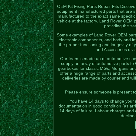
OEM Kit Fixing Parts Repair Fits Discov
equipment manufactured parts that are sp
manufactured to the exact same specificat
vehicle at the factory. Land Rover OEM pa
providing the sam
Some examples of Land Rover OEM parts 
electronic components, and body and in
the proper functioning and longevity of
and Accessories divis
Our team is made up of automotive spec
supply an array of automotive parts t
gearboxes for classic MGs, Morgans and T
offer a huge range of parts and access
deliveries are made by courier and will
Please ensure someone is present to s
You have 14 days to change your mi
documentation in good condition (as arriv
14 days of failure. Labour charges and o
decline