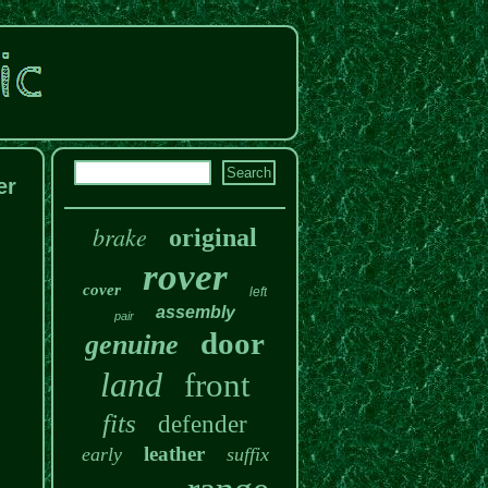
er
brake
original
rover
cover
left
assembly
pair
door
genuine
land
front
fits
defender
leather
early
suffix