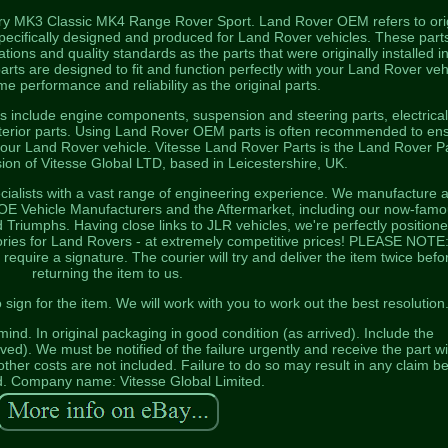
ery MK3 Classic MK4 Range Rover Sport. Land Rover OEM refers to ori
ecifically designed and produced for Land Rover vehicles. These part
ions and quality standards as the parts that were originally installed i
rts are designed to fit and function perfectly with your Land Rover veh
e performance and reliability as the original parts.
include engine components, suspension and steering parts, electrica
terior parts. Using Land Rover OEM parts is often recommended to en
 your Land Rover vehicle. Vitesse Land Rover Parts is the Land Rover P
ion of Vitesse Global LTD, based in Leicestershire, UK.
ialists with a vast range of engineering experience. We manufacture 
o OE Vehicle Manufacturers and the Aftermarket, including our now-fam
riumphs. Having close links to JLR vehicles, we're perfectly positione
ories for Land Rovers - at extremely competitive prices! PLEASE NOTE: 
 require a signature. The courier will try and deliver the item twice befo
returning the item to us.
ign for the item. We will work with you to work out the best resolution
nd. In original packaging in good condition (as arrived). Include the
ed). We must be notified of the failure urgently and receive the part wi
ther costs are not included. Failure to do so may result in any claim b
d. Company name: Vitesse Global Limited.