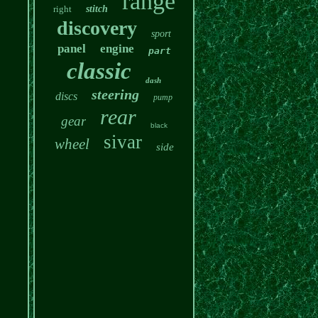
range
right
stitch
discovery
sport
panel
engine
part
classic
dash
steering
discs
pump
rear
gear
black
sivar
wheel
side