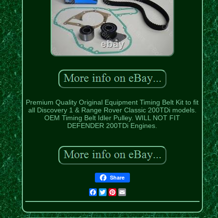
Premium Quality Original Equipment Timing Belt Kit to fit
all Discovery 1 & Range Rover Classic 200TDi models.
OEM Timing Belt Idler Pulley. WILL NOT FIT
DEFENDER 200TDi Engines.
Share
Facebook
Twitter
Pinterest
Email