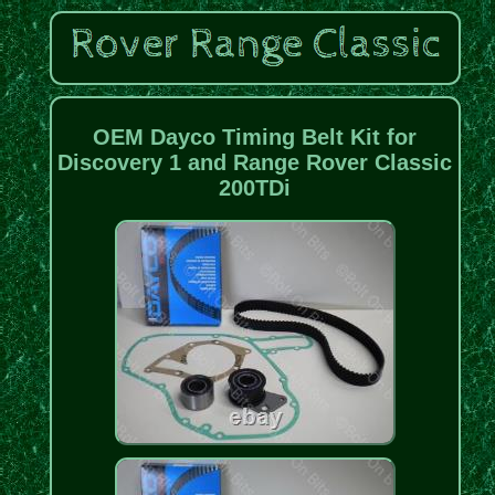
OEM Dayco Timing Belt Kit for
Discovery 1 and Range Rover Classic
200TDi