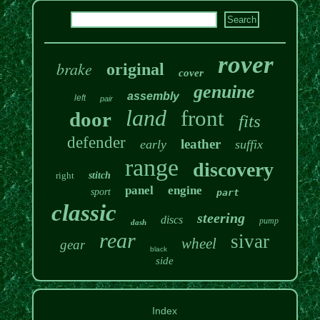
rover
brake
original
cover
genuine
assembly
left
pair
land
front
door
fits
defender
leather
early
suffix
range
discovery
right
stitch
panel
engine
sport
part
classic
steering
discs
pump
dash
rear
sivar
wheel
gear
black
side
Index