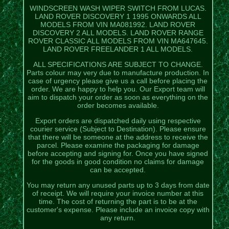
WINDSCREEN WASH WIPER SWITCH FROM LUCAS.
LAND ROVER DISCOVERY 1 1995 ONWARDS ALL
MODELS FROM VIN MA081992. LAND ROVER
DISCOVERY 2 ALL MODELS. LAND ROVER RANGE
ROVER CLASSIC ALL MODELS FROM VIN MA647645.
LAND ROVER FREELANDER 1 ALL MODELS.
ALL SPECIFICATIONS ARE SUBJECT TO CHANGE.
Parts colour may very due to manufacture production. In
case of urgency please give us a call before placing the
order. We are happy to help you. Our Export team will
aim to dispatch your order as soon as everything on the
order becomes available.
Export orders are dispatched daily using respective
courier service (Subject to Destination). Please ensure
that there will be someone at the address to receive the
parcel. Please examine the packaging for damage
before accepting and signing for. Once you have signed
for the goods in good condition no claims for damage
can be accepted.
You may return any unused parts up to 3 days from date
of receipt. We will require your invoice number at this
time. The cost of returning the part is to be at the
customer's expense. Please include an invoice copy with
any return.