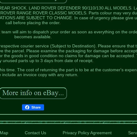
REAR SHOCK. LAND ROVER DEFENDER 90/110/130 ALL MODELS. 
OVER RANGE ROVER CLASSIC MODELS. Parts colour may very du
CATIONS ARE SUBJECT TO CHANGE. In case of urgency please give u
call before placing the order.
team will aim to dispatch your order as soon as everything on the ord
becomes available.
respective courier service (Subject to Destination). Please ensure that 
ive the parcel. Please examine the packaging for damage before accept
or the goods in good condition no claims for damage can be accepted.
 unused parts up to 3 days from date of receipt.
his time. The cost of returning the part is to be at the customer's expen
 include an invoice copy with any return.
Share
Map
Contact Us
Privacy Policy Agreement
Serv