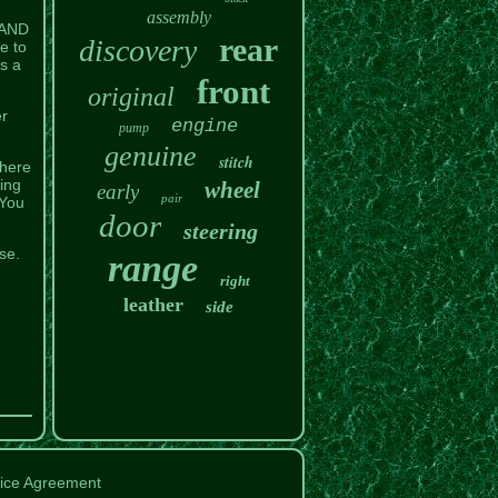
assembly
LAND
rear
discovery
e to
s a
front
original
er
engine
pump
genuine
stitch
there
ing
wheel
early
pair
 You
door
steering
se.
range
right
leather
side
ice Agreement