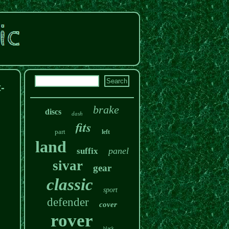
-
brake
discs
dash
fits
part
left
land
panel
suffix
sivar
gear
classic
sport
defender
cover
rover
black