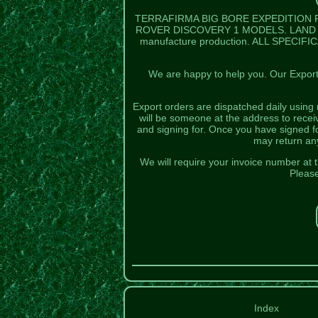
TERRAFIRMA BIG BORE EXPEDITION 
ROVER DISCOVERY 1 MODELS. LAND R
manufacture production. ALL SPECIFI
We are happy to help you. Our Export 
Export orders are dispatched daily using 
will be someone at the address to rece
and signing for. Once you have signed f
may return any
We will require your invoice number at t
Please
Index