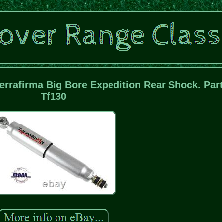
errafirma Big Bore Expedition Rear Shock. Part
Tf130