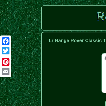
Lr Range Rover Classic T
Facebook
Twitter
Pinterest
Email