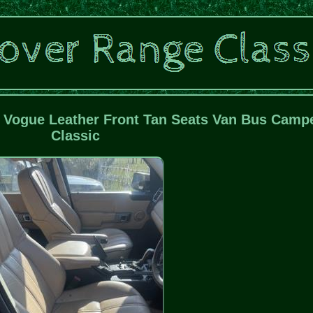
Vogue Leather Front Tan Seats Van Bus Camp
Classic