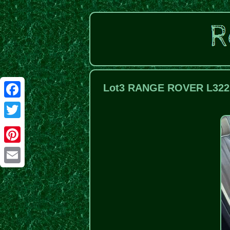
Lot3 RANGE ROVER L322 
Facebook
Twitter
Pinterest
Email