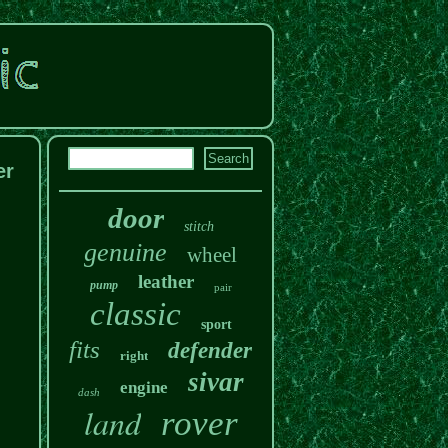
er
door
stitch
genuine
wheel
leather
pump
pair
classic
sport
fits
defender
right
sivar
engine
dash
land
rover