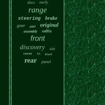
early
discs
range
brake
steering
original
gear
part
suffix
assembly
front
discovery
side
cover
left
black
rear
panel