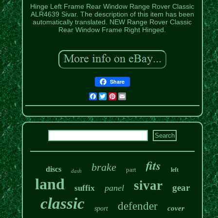
Hinge Left Frame Rear Window Range Rover Classic
ALR4639 Sivar. The description of this item has been
automatically translated. NEW Range Rover Classic
Rear Window Frame Right Hinged.
Share
Facebook
Twitter
Pinterest
Email
fits
brake
discs
part
left
dash
land
sivar
gear
panel
suffix
classic
defender
cover
sport