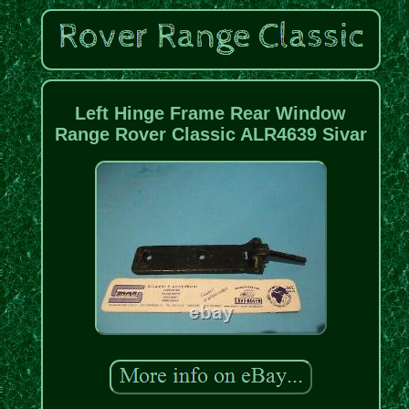
Left Hinge Frame Rear Window
Range Rover Classic ALR4639 Sivar