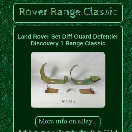
Land Rover Set Diff Guard Defender
Discovery 1 Range Classic
Both front and rear diff guards believed to be TF 844