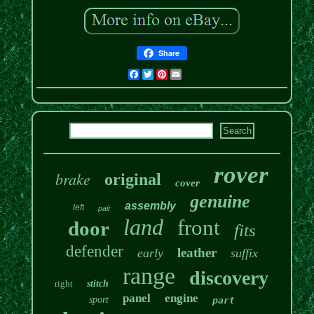
Share
Facebook
Twitter
Pinterest
Email
rover
brake
original
cover
genuine
assembly
left
pair
land
front
door
fits
defender
leather
early
suffix
range
discovery
right
stitch
panel
engine
sport
part