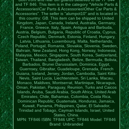
and TF 846. This item is in the category "Vehicle Parts &
Accessories\Car Parts & Accessories\Other Car Parts &
Accessories". The seller is "alumpot10" and is located in
this country: GB. This item can be shipped to United
Kingdom, Japan, Canada, Ireland, Australia, Germany,
France, Greece, Italy, Spain, Antigua and Barbuda,
Austria, Belgium, Bulgaria, Republic of Croatia, Cyprus,
Czech Republic, Denmark, Estonia, Finland, Hungary,
Latvia, Lithuania, Luxembourg, Malta, Netherlands,
Poland, Portugal, Romania, Slovakia, Slovenia, Sweden,
Bahrain, New Zealand, Hong Kong, Norway, Indonesia,
Malaysia, Mexico, Singapore, South Korea, Switzerland,
Taiwan, Thailand, Bangladesh, Belize, Bermuda, Bolivia,
Barbados, Brunei Darussalam, Dominica, Egypt,
Guernsey, Gibraltar, Guadeloupe, Grenada, French
Guiana, Iceland, Jersey, Jordan, Cambodia, Saint Kitts-
Nevis, Saint Lucia, Liechtenstein, Sri Lanka, Macau,
Monaco, Maldives, Montserrat, Martinique, Nicaragua,
Oman, Pakistan, Paraguay, Reunion, Turks and Caicos
Islands, Aruba, Saudi Arabia, South Africa, United Arab
Emirates, Chile, Bahamas, Colombia, Costa Rica,
Dominican Republic, Guatemala, Honduras, Jamaica,
Kuwait, Panama, Philippines, Qatar, El Salvador,
Trinidad and Tobago, Cayman Islands, Israel, United
States, China.
MPN: TF846
ISBN: TF846
UPC: TF846
Model: TF846
Brand: Unbranded