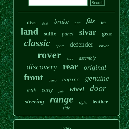
fits
brake
discs
part
left
dash
land
sivar
gear
panel
suffix
classic
defender
cover
sport
rover
assembly
black
rear
discovery
original
front
genuine
engine
pump
door
wheel
early
stitch
pair
range
steering
leather
right
side
Index