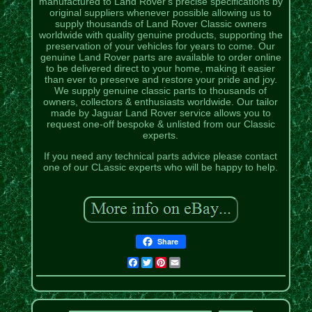
manufactured to Land Rover's precise specifications by
original suppliers whenever possible allowing us to
supply thousands of Land Rover Classic owners
worldwide with quality genuine products, supporting the
preservation of your vehicles for years to come. Our
genuine Land Rover parts are available to order online
to be delivered direct to your home, making it easier
than ever to preserve and restore your pride and joy.
We supply genuine classic parts to thousands of
owners, collectors & enthusiasts worldwide. Our tailor
made by Jaguar Land Rover service allows you to
request one-off bespoke & unlisted from our Classic
experts.
If you need any technical parts advice please contact
one of our CLassic experts who will be happy to help.
Share
Facebook
Twitter
Pinterest
Email