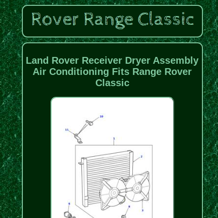
Land Rover Receiver Dryer Assembly
Air Conditioning Fits Range Rover
Classic