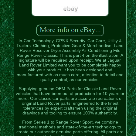
In-Car Technology, GPS & Security. Car Care, Utility &
Trailers. Clothing, Protective Gear & Merchandise. Land
Rover Receiver Dryer Assembly Air Conditioning Fits
Range Rover Classic. This is part 4 on the illustration. A
signature will be required upon receipt. We at Jaguar
Land Rover Limited want you to be completely happy
with your product. It has been designed and
manufactured with as much care, attention to detail and
quality control, as our vehicles.
Supplying genuine OEM Parts for Classic Land Rover
vehicles that have been out of production for 10 years or
more. Our classic car parts are accurate recreations of
original Land Rover parts, engineered to the finest
tolerances by expert craftsmen using the original
drawings and tooling to ensure 100% authenticity.
From Series 1 to Range Rover Sport, we combine
traditional methods and state-of-the-art technology to
create our authentic genuine parts offering. All parts are