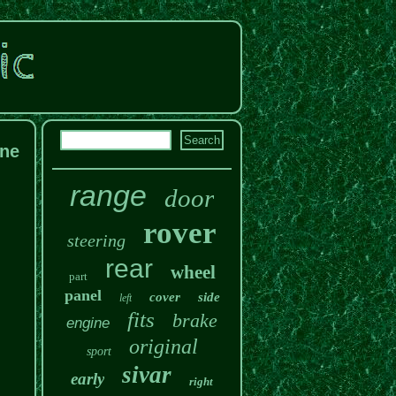
ine
range
door
rover
steering
rear
wheel
part
panel
cover
side
left
fits
brake
engine
original
sport
sivar
early
right