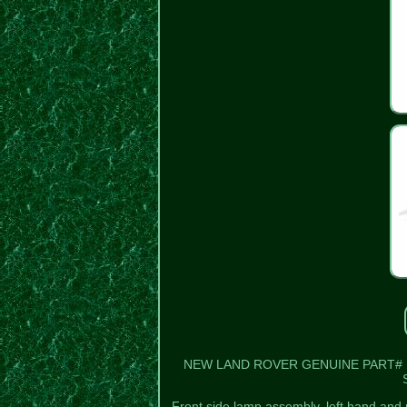
NEW LAND ROVER GENUINE PART# PRC
Front side lamp assembly, left hand and 