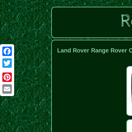
Land Rover Range Rover Cl
Facebook
Twitter
Pinterest
Email