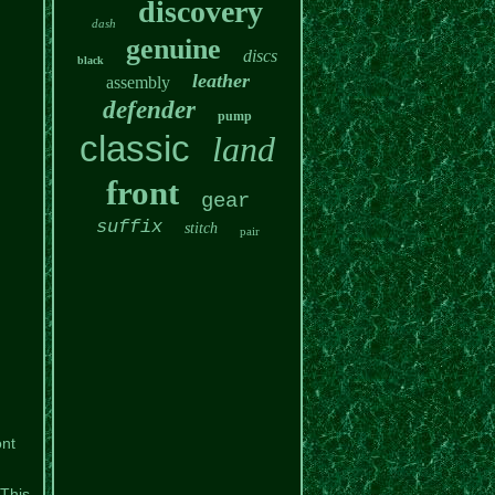
discovery
dash
genuine
discs
black
leather
assembly
defender
pump
classic
land
front
gear
suffix
stitch
pair
nt
 This