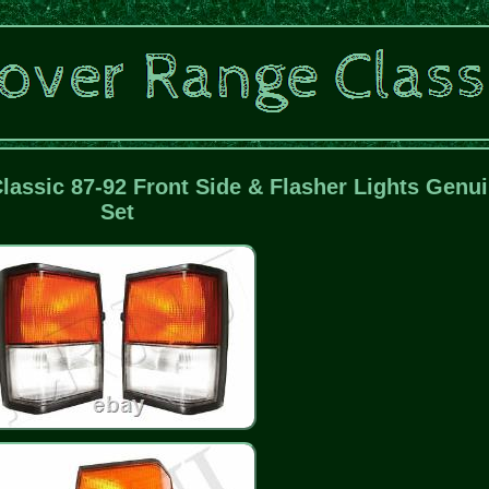
assic 87-92 Front Side & Flasher Lights Genu
Set