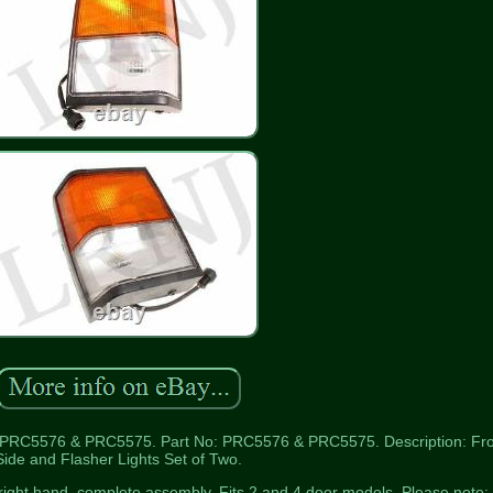
5576 & PRC5575. Part No: PRC5576 & PRC5575. Description: Fro
Side and Flasher Lights Set of Two.
right hand, complete assembly. Fits 2 and 4 door models. Please note: